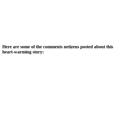
Here are some of the comments netizens posted about this
heart-warming story: