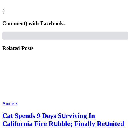
(
Comment) with Facebook:
Related Posts
Animals
Cat Spеnds 9 Dауs Sսrviving In
Саlifоrniа Firе Rսbblе; Finаllу Rеսnitеd