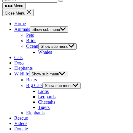
Menu
Close Menu
Home
Animals
Show sub menu
Pets
Brids
Ocean
Show sub menu
Whales
Cats
Dogs
Elephants
Wildlife
Show sub menu
Bears
Big Cats
Show sub menu
Lions
Leopards
Cheetahs
Tigers
Elephants
Rescue
Videos
Donate