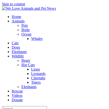
Skip to content
Home
Animals
Pets
Brids
Ocean
Whales
Cats
Dogs
Elephants
Wildlife
Bears
Big Cats
Lions
Leopards
Cheetahs
Tigers
Elephants
Rescue
Videos
Donate