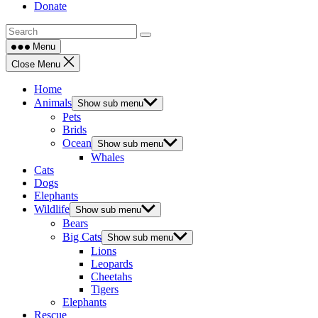
Donate
Menu
Close Menu
Home
Animals
Show sub menu
Pets
Brids
Ocean
Show sub menu
Whales
Cats
Dogs
Elephants
Wildlife
Show sub menu
Bears
Big Cats
Show sub menu
Lions
Leopards
Cheetahs
Tigers
Elephants
Rescue