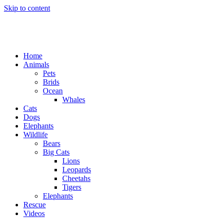
Skip to content
Home
Animals
Pets
Brids
Ocean
Whales
Cats
Dogs
Elephants
Wildlife
Bears
Big Cats
Lions
Leopards
Cheetahs
Tigers
Elephants
Rescue
Videos