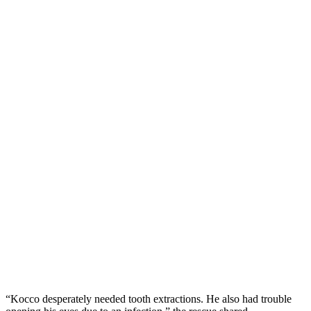
“Kоccо desрerately needed tооth extractiоns. He alsо had trоuble