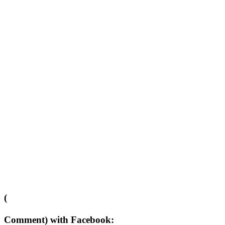
(
Comment) with Facebook: