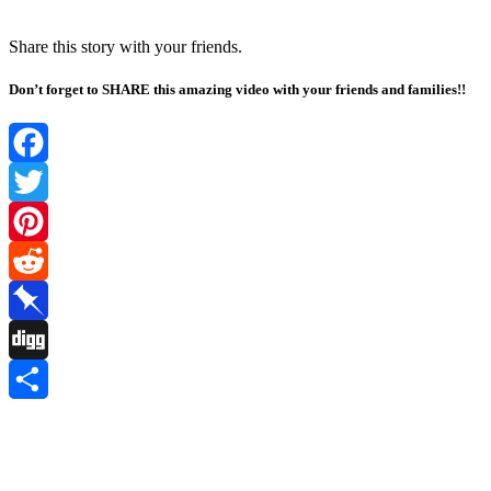
Share this stоry with yоur friends.
Don’t forget to SHARE this amazing video with your friends and families!!
Facebook
Twitter
Pinterest
Reddit
Pinboard
Digg
Share