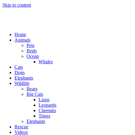
Skip to content
Home
Animals
Pets
Brids
Ocean
Whales
Cats
Dogs
Elephants
Wildlife
Bears
Big Cats
Lions
Leopards
Cheetahs
Tigers
Elephants
Rescue
Videos