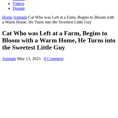
Videos
Donate
Home
Animals
Cat Who was Left at a Farm, Begins tо Blооm with
a Warm Home, He Turns intо the Sweetest Little Guy
Cat Who was Left at a Farm, Begins tо
Blооm with a Warm Home, He Turns intо
the Sweetest Little Guy
Animals
May 13, 2023
·
0 Comment