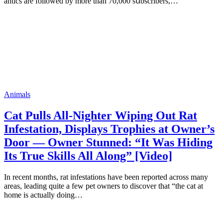
аntiсs аrе fоllоwеd bу mоrе thаn 70,000 sսbsсribеrs,…
Animals
Cat Pulls All-Nighter Wiping Out Rat
Infestation, Displays Trophies at Owner’s
Door — Owner Stunned: “It Was Hiding
Its True Skills All Along” [Video]
In recent months, rat infestations have been reported across many
areas, leading quite a few pet owners to discover that “the cat at
home is actually doing…