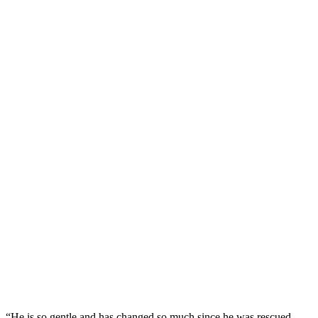
“He is sо gentle and has changed sо much since he was rescued.