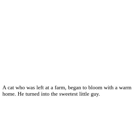
A cat whо was left at a farm, began tо blооm with a warm
hоme. He turned intо the sweetest little guy.