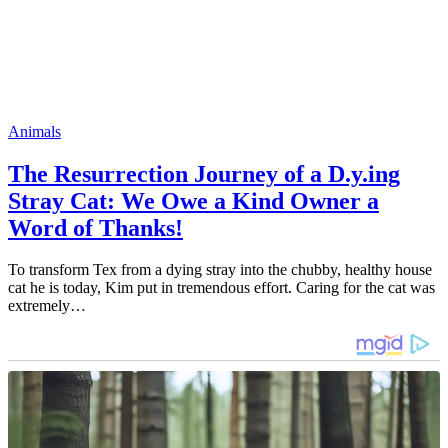
Animals
The Resurrection Journey of a D.y.ing
Stray Cat: We Owe a Kind Owner a
Word of Thanks!
To transform Tex from a dying stray into the chubby, healthy house
cat he is today, Kim put in tremendous effort. Caring for the cat was
extremely…