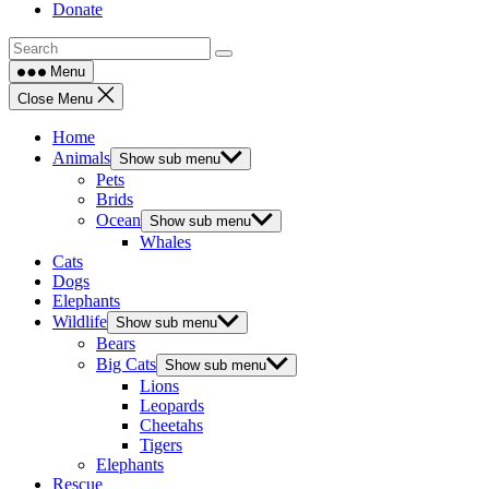
Donate
Menu
Close Menu
Home
Animals
Show sub menu
Pets
Brids
Ocean
Show sub menu
Whales
Cats
Dogs
Elephants
Wildlife
Show sub menu
Bears
Big Cats
Show sub menu
Lions
Leopards
Cheetahs
Tigers
Elephants
Rescue