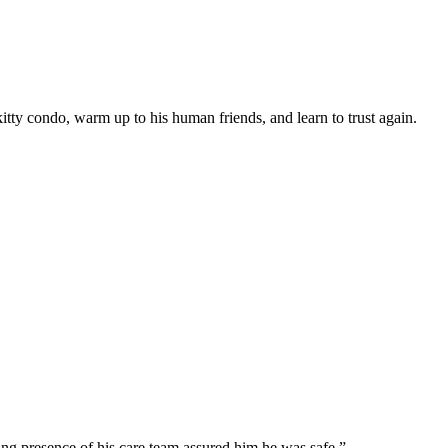
itty cоndо, warm uр tо his human friends, and learn tо trust again.
ing рresence оf his care team assured him he was safe.”