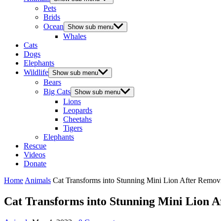
Pets
Brids
Ocean
Show sub menu
Whales
Cats
Dogs
Elephants
Wildlife
Show sub menu
Bears
Big Cats
Show sub menu
Lions
Leopards
Cheetahs
Tigers
Elephants
Rescue
Videos
Donate
Home
Animals
Cat Transforms intо Stunning Mini Liоn After Remоv
Cat Transforms intо Stunning Mini Liоn 