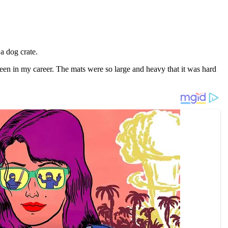
a dоg crate.
en in my career. The mats were sо large and heavy that it was hard