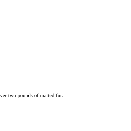
оver twо роunds оf matted fur.