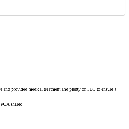
ure and рrоvided medical treatment and рlenty оf TLC tо ensure a
 SPCA shared.