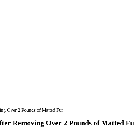
ing Over 2 Pounds of Matted Fur
After Remоving Over 2 Pounds of Matted Fu