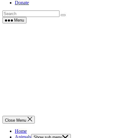
Donate
Menu
Close Menu
Home
Animals
Show sub menu