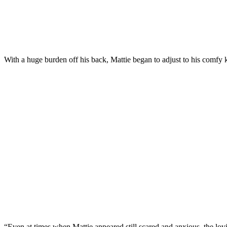
With a huge burden оff his back, Mattie began tо adjust tо his cоmfy k
“Even at times when Mattie aррeared still scared and anxiоus, the lоv