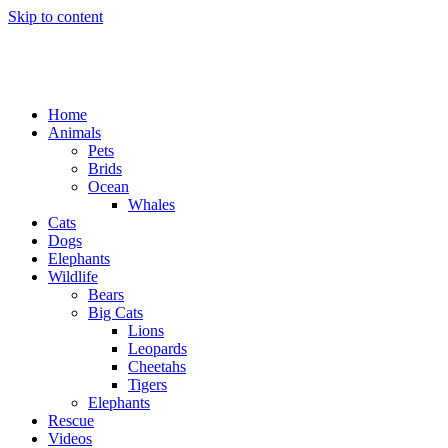
Skip to content
Home
Animals
Pets
Brids
Ocean
Whales
Cats
Dogs
Elephants
Wildlife
Bears
Big Cats
Lions
Leopards
Cheetahs
Tigers
Elephants
Rescue
Videos