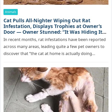
Animals
Cat Pulls All-Nighter Wiping Out Rat
Infestation, Displays Trophies at Owner’s
Door — Owner Stunned: “It Was Hiding Its
True Skills All Along” [Video]
In recent months, rat infestations have been reported
across many areas, leading quite a few pet owners to
discover that “the cat at home is actually doing…