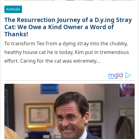
Animals
The Resurrection Journey of a D.y.ing Stray
Cat: We Owe a Kind Owner a Word of
Thanks!
To transform Tex from a dying stray into the chubby,
healthy house cat he is today, Kim put in tremendous
effort. Caring for the cat was extremely…