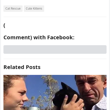
Cat Rescue
Cute Kittens
(
Comment) with Facebook:
Related Posts