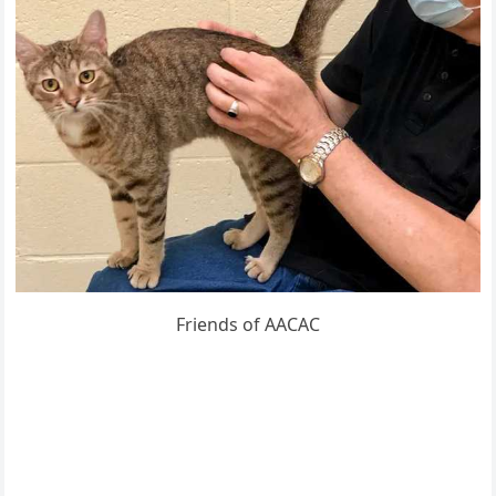
Frienԁs οf ААCАC