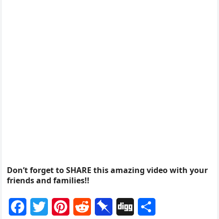
Don’t forget to SHARE this amazing video with your
friends and families!!
F
T
P
R
P
D
S