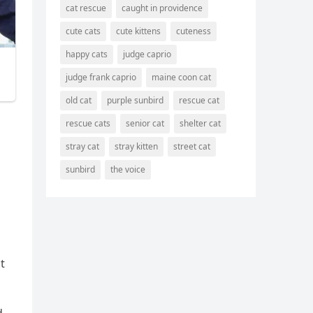
cat rescue
caught in providence
cute cats
cute kittens
cuteness
happy cats
judge caprio
judge frank caprio
maine coon cat
old cat
purple sunbird
rescue cat
rescue cats
senior cat
shelter cat
stray cat
stray kitten
street cat
sunbird
the voice
t