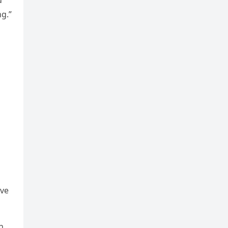
ԁ
ɡ.”
οve
n