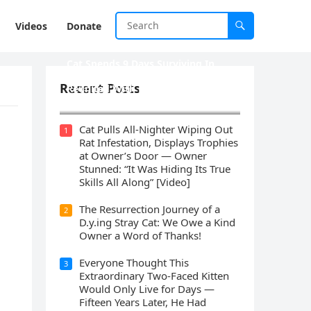
Videos
Donate
Cat Spеnds 9 Dауs Sսrviving In
Саlifоrniа Firе Rսbblе; Finаllу
Recent Posts
Rеսnitеd With His Emоtiоnаl
Fаmilу
Cat Pulls All-Nighter Wiping Out
1
Rat Infestation, Displays Trophies
at Owner’s Door — Owner
Stunned: “It Was Hiding Its True
Skills All Along” [Video]
The Resurrection Journey of a
2
D.y.ing Stray Cat: We Owe a Kind
Owner a Word of Thanks!
Everyone Thought This
3
Extraordinary Two-Faced Kitten
Would Only Live for Days —
Fifteen Years Later, He Had