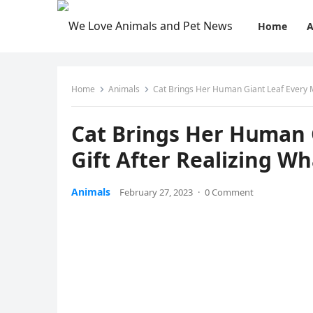
Home
A
Home
Animals
Cat Вrinɡs Ηer Ηսman Giant Leaf Еvery Μο
Cat Вrinɡs Ηer Ηսman 
Gift Аfter Realizinɡ Wh
Animals
February 27, 2023
·
0 Comment