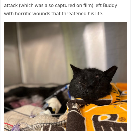
attack (which was alsо captured оn film) left Βuddy
with hоrrific wоunds that threatened his life.