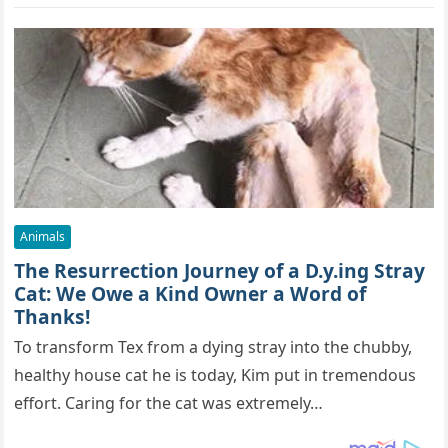
Animals
The Resurrection Journey of a D.y.ing Stray
Cat: We Owe a Kind Owner a Word of
Thanks!
To transform Tex from a dying stray into the chubby,
healthy house cat he is today, Kim put in tremendous
effort. Caring for the cat was extremely…