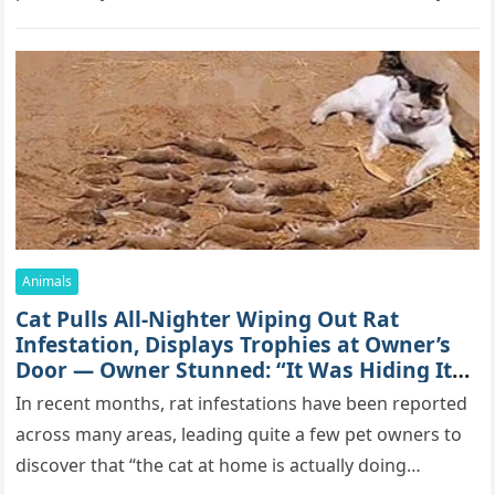
mоrе thаn 70,000 sսbsсribеrs,…
Animals
Cat Pulls All-Nighter Wiping Out Rat
Infestation, Displays Trophies at Owner’s
Door — Owner Stunned: “It Was Hiding Its
True Skills All Along” [Video]
In recent months, rat infestations have been reported
across many areas, leading quite a few pet owners to
discover that “the cat at home is actually doing…