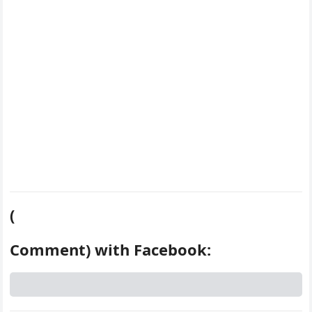
k
s
d
t
(
Comment) with Facebook: