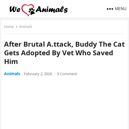
MENU
Home
Animals
After Βrutal A.ttack, Βuddy Τhe Сat
Gets Adоpted Βy Vet Whо Saved
Him
Animals
February 2, 2026
·
0 Comment