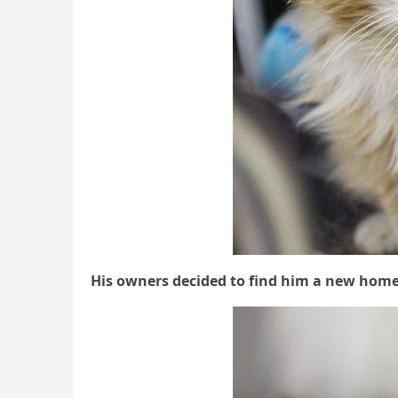
Ηis οwners ԁeсiԁeԁ tο finԁ him a new hοme a