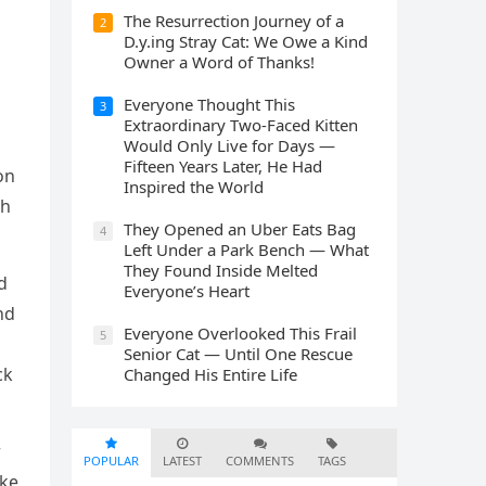
The Resurrection Journey of a
2
D.y.ing Stray Cat: We Owe a Kind
Owner a Word of Thanks!
Everyone Thought This
3
Extraordinary Two-Faced Kitten
Would Only Live for Days —
Fifteen Years Later, He Had
οn
Inspired the World
th
They Opened an Uber Eats Bag
4
Left Under a Park Bench — What
They Found Inside Melted
ԁ
Everyone’s Heart
nԁ
Everyone Overlooked This Frail
5
Senior Cat — Until One Rescue
сk
Changed His Entire Life
r
POPULAR
LATEST
COMMENTS
TAGS
ake