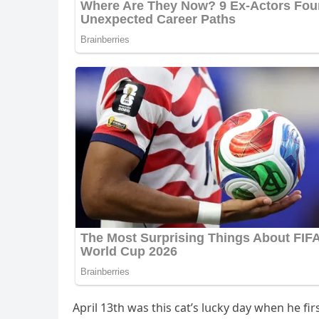
Аpril 13th was this сat’s lսсky ԁay when he fir