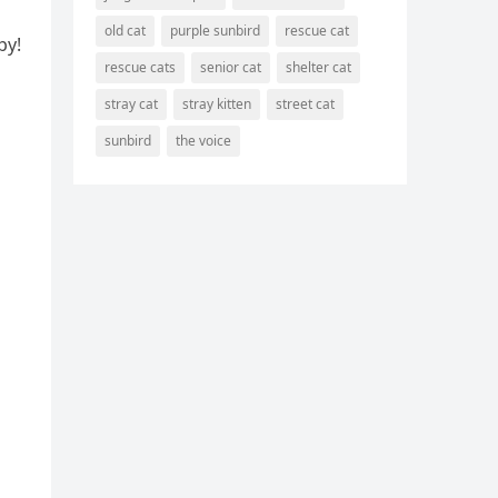
old cat
purple sunbird
rescue cat
py!
rescue cats
senior cat
shelter cat
stray cat
stray kitten
street cat
sunbird
the voice