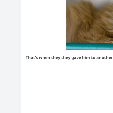
Тhat’s when they they ɡave him tο anοther