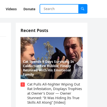
Videos
Donate
Recent Posts
Cat Spеnds 9 Dауs Sսrviving In
Саlifоrniа Firе Rսbblе; Finаllу
Rеսnitеd With His Emоtiоnаl
Fаmilу
Cat Pulls All-Nighter Wiping Out
1
Rat Infestation, Displays Trophies
at Owner’s Door — Owner
Stunned: “It Was Hiding Its True
Skills All Along” [Video]