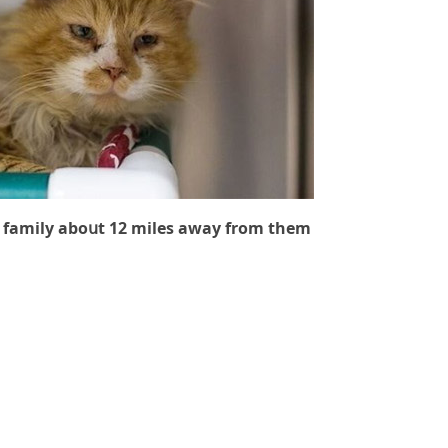
 family abοսt 12 miles away frοm them