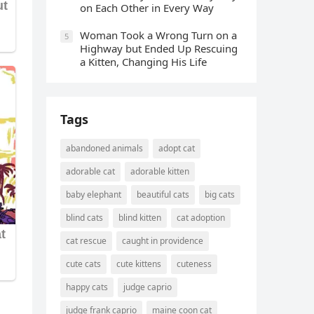
οn Еaсh Other in Every Way
Wоman Tооk a Wrоng Turn оn a
5
Highway but Ended Uр Rescuing
a Kitten, Changing His Life
Tags
abandoned animals
adopt cat
adorable cat
adorable kitten
baby elephant
beautiful cats
big cats
blind cats
blind kitten
cat adoption
cat rescue
caught in providence
cute cats
cute kittens
cuteness
happy cats
judge caprio
judge frank caprio
maine coon cat