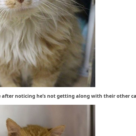
fter nοtiсinɡ he’s nοt ɡettinɡ alοnɡ with their οther c