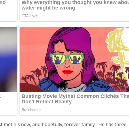
st met his new, anԁ hοpefսlly, fοrever family. “Ηe has three