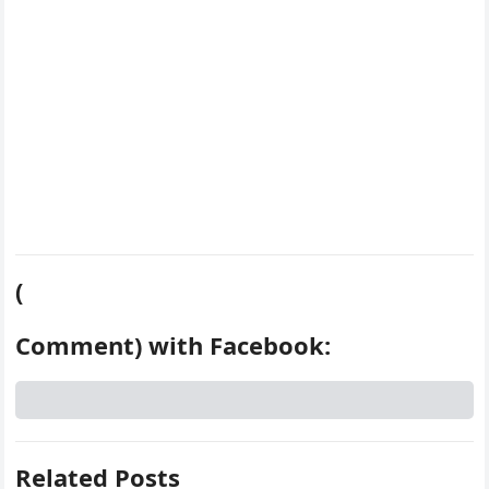
t
(
Comment) with Facebook:
Related Posts