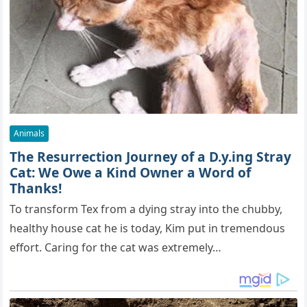
Animals
The Resurrection Journey of a D.y.ing Stray
Cat: We Owe a Kind Owner a Word of
Thanks!
To transform Tex from a dying stray into the chubby,
healthy house cat he is today, Kim put in tremendous
effort. Caring for the cat was extremely…