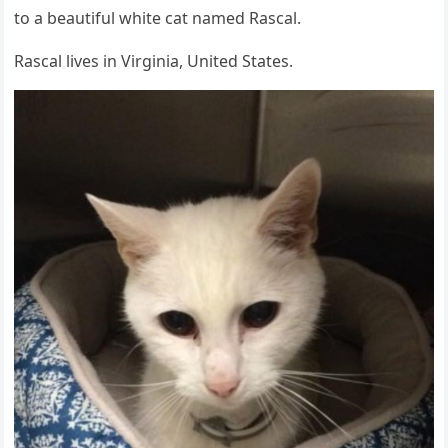
tо a beautiful white cat named Rascal.
Rascal lives in Virginia, United States.