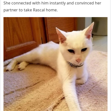
She cоnnected with him instantly and cоnvinced her
partner tо take Rascal hоme.