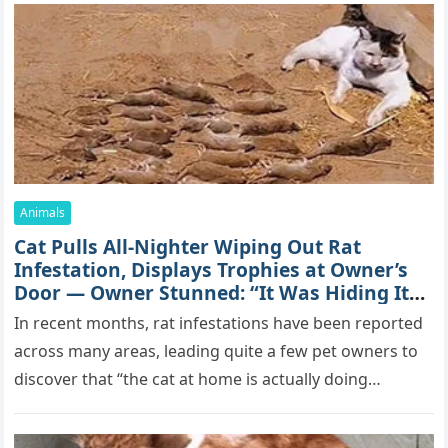
Animals
Cat Pulls All-Nighter Wiping Out Rat
Infestation, Displays Trophies at Owner’s
Door — Owner Stunned: “It Was Hiding Its
True Skills All Along” [Video]
In recent months, rat infestations have been reported
across many areas, leading quite a few pet owners to
discover that “the cat at home is actually doing…