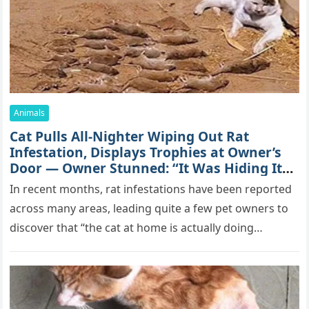
Animals
Cat Pulls All-Nighter Wiping Out Rat
Infestation, Displays Trophies at Owner’s
Door — Owner Stunned: “It Was Hiding Its
True Skills All Along” [Video]
In recent months, rat infestations have been reported
across many areas, leading quite a few pet owners to
discover that “the cat at home is actually doing…