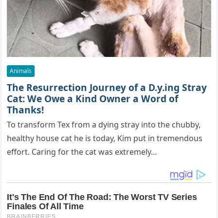
Animals
The Resurrection Journey of a D.y.ing Stray
Cat: We Owe a Kind Owner a Word of
Thanks!
To transform Tex from a dying stray into the chubby,
healthy house cat he is today, Kim put in tremendous
effort. Caring for the cat was extremely…