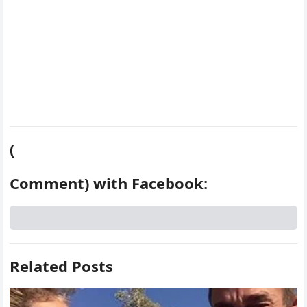
(
Comment) with Facebook:
Related Posts