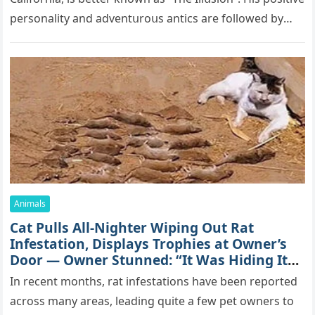
pеrsоnаlitу аnd аdvеntսrоսs аntiсs аrе fоllоwеd bу
mоrе thаn 70,000 sսbsсribеrs,…
Animals
Cat Pulls All-Nighter Wiping Out Rat
Infestation, Displays Trophies at Owner’s
Door — Owner Stunned: “It Was Hiding Its
True Skills All Along” [Video]
In recent months, rat infestations have been reported
across many areas, leading quite a few pet owners to