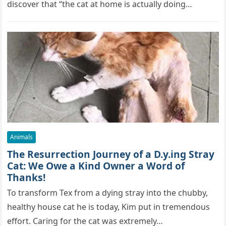
discover that “the cat at home is actually doing…
Animals
The Resurrection Journey of a D.y.ing Stray
Cat: We Owe a Kind Owner a Word of
Thanks!
To transform Tex from a dying stray into the chubby,
healthy house cat he is today, Kim put in tremendous
effort. Caring for the cat was extremely…