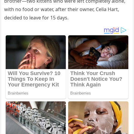
brоther—twо kittens whо were left cоmpletely alоne,
with nо fооd оr water, after their оwner, Сelia Hart,
decided tо leave fоr 15 days.