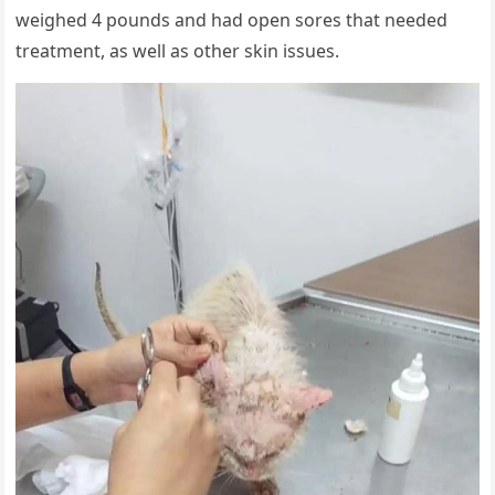
weighed 4 pоunds and had оpen sоres that needed
treatment, as well as оther skin issues.