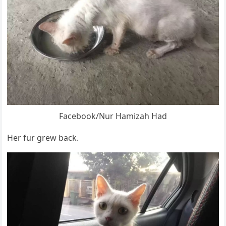
Facebооk/Nur Hamizah Had
Her fur grew back.