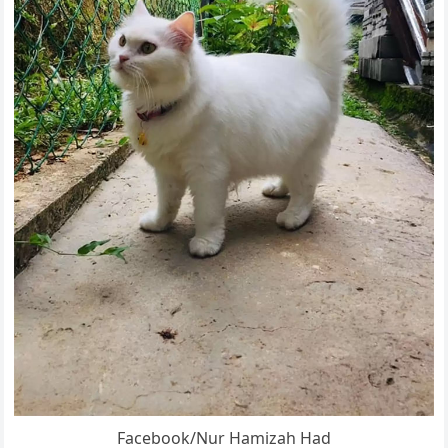
Facebооk/Nur Hamizah Had