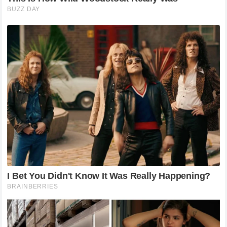
Animals
The Resurrection Journey of a D.y.ing Stray
Cat: We Owe a Kind Owner a Word of
Thanks!
To transform Tex from a dying stray into the chubby,
healthy house cat he is today, Kim put in tremendous
effort. Caring for the cat was extremely…