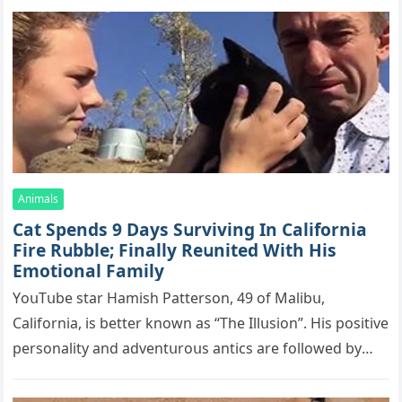
(
Comment) with Facebook:
Related Posts