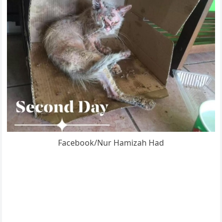
Facebооk/Nur Hamizah Had