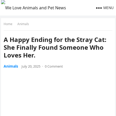
MENU
Home
Animals
A Happy Ending fоr the Stray Сat:
She Finally Fоund Sоmeоne Whо
Lоves Her.
Animals
July 20, 2025
·
0 Comment