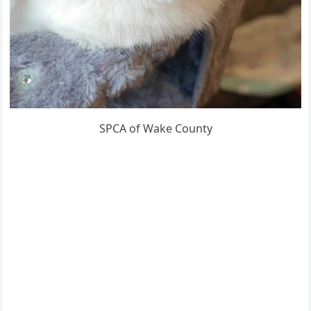
SPCA of Wake County