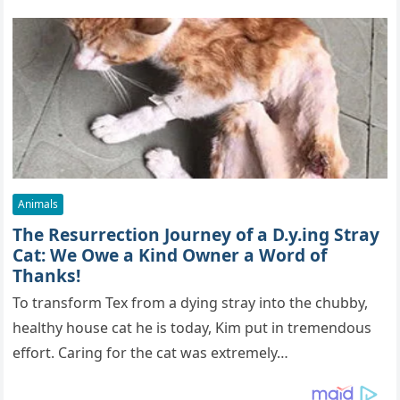
Animals
The Resurrection Journey of a D.y.ing Stray
Cat: We Owe a Kind Owner a Word of
Thanks!
To transform Tex from a dying stray into the chubby,
healthy house cat he is today, Kim put in tremendous
effort. Caring for the cat was extremely…