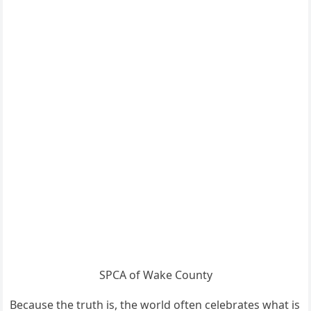
SPCA of Wake County
Because the truth is, the world often celebrates what is