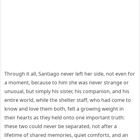
Through it all, Santiago never left her side, not even for
a moment, because to him she was never strange or
unusual, but simply his sister, his companion, and his
entire world, while the shelter staff, who had come to
know and love them both, felt a growing weight in
their hearts as they held onto one important truth:
these two could never be separated, not after a
lifetime of shared memories, quiet comforts, and an