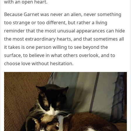
with an open heart.
Because Garnet was never an alien, never something
too strange or too different, but rather a living
reminder that the most unusual appearances can hide
the most extraordinary hearts, and that sometimes all
it takes is one person willing to see beyond the
surface, to believe in what others overlook, and to
choose love without hesitation.