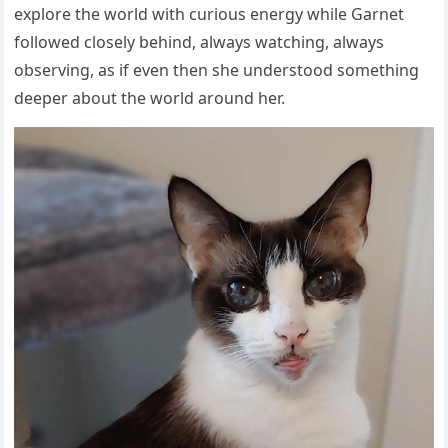
explore the world with curious energy while Garnet
followed closely behind, always watching, always
observing, as if even then she understood something
deeper about the world around her.