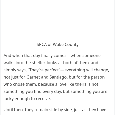
SPCA of Wake County
And when that day finally comes—when someone
walks into the shelter, looks at both of them, and
simply says, “They’re perfect”—everything will change,
not just for Garnet and Santiago, but for the person
who chose them, because a love like theirs is not
something you find every day, but something you are
lucky enough to receive.
Until then, they remain side by side, just as they have