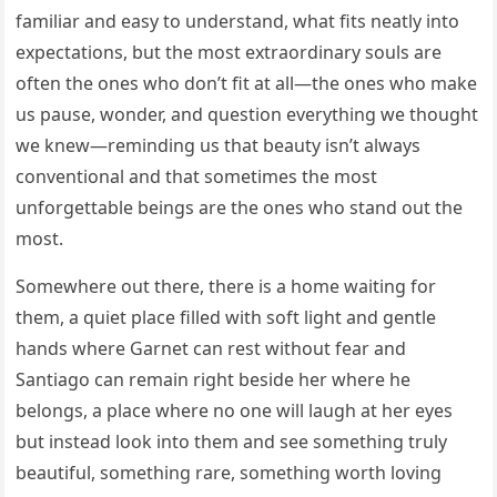
familiar and easy to understand, what fits neatly into
expectations, but the most extraordinary souls are
often the ones who don’t fit at all—the ones who make
us pause, wonder, and question everything we thought
we knew—reminding us that beauty isn’t always
conventional and that sometimes the most
unforgettable beings are the ones who stand out the
most.
Somewhere out there, there is a home waiting for
them, a quiet place filled with soft light and gentle
hands where Garnet can rest without fear and
Santiago can remain right beside her where he
belongs, a place where no one will laugh at her eyes
but instead look into them and see something truly
beautiful, something rare, something worth loving