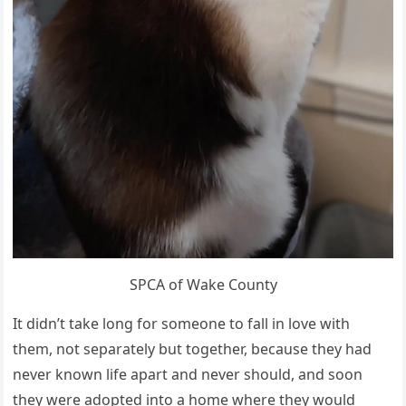
SPCA of Wake County
It didn’t take long for someone to fall in love with
them, not separately but together, because they had
never known life apart and never should, and soon
they were adopted into a home where they would