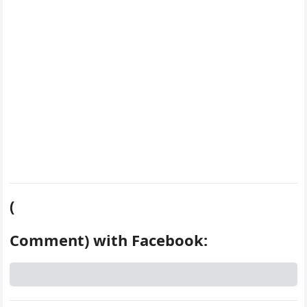
k
s
d
t
(
Comment) with Facebook: