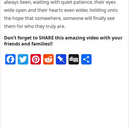
always been, waiting with quiet patience, their eyes
wide open and their hearts even wider, holding onto
the hope that somewhere, someone will finally see
them for who they truly are.
Don’t forget to SHARE this amazing video with your
friends and families!!
F
T
P
R
P
D
S
a
w
i
e
i
i
h
c
i
n
d
n
g
a
e
t
t
d
b
g
r
b
t
e
i
o
e
o
e
r
t
a
o
r
e
r