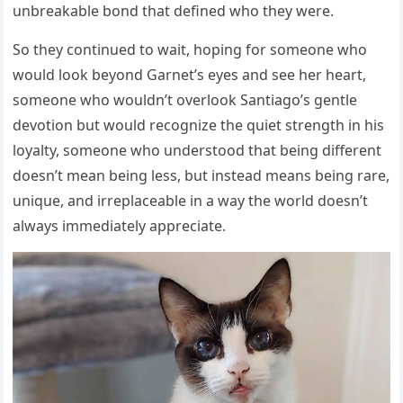
unbreakable bond that defined who they were.
So they continued to wait, hoping for someone who
would look beyond Garnet’s eyes and see her heart,
someone who wouldn’t overlook Santiago’s gentle
devotion but would recognize the quiet strength in his
loyalty, someone who understood that being different
doesn’t mean being less, but instead means being rare,
unique, and irreplaceable in a way the world doesn’t
always immediately appreciate.