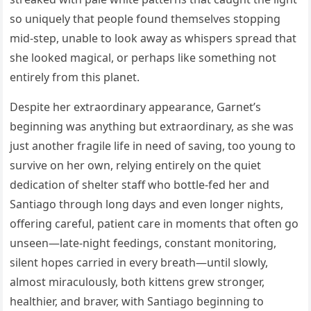
so uniquely that people found themselves stopping
mid-step, unable to look away as whispers spread that
she looked magical, or perhaps like something not
entirely from this planet.
Despite her extraordinary appearance, Garnet’s
beginning was anything but extraordinary, as she was
just another fragile life in need of saving, too young to
survive on her own, relying entirely on the quiet
dedication of shelter staff who bottle-fed her and
Santiago through long days and even longer nights,
offering careful, patient care in moments that often go
unseen—late-night feedings, constant monitoring,
silent hopes carried in every breath—until slowly,
almost miraculously, both kittens grew stronger,
healthier, and braver, with Santiago beginning to