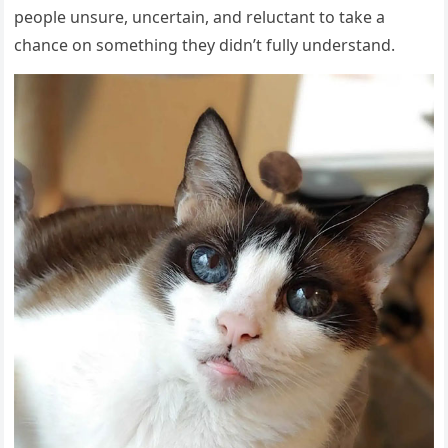
people unsure, uncertain, and reluctant to take a
chance on something they didn’t fully understand.