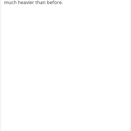
much heavier than before.