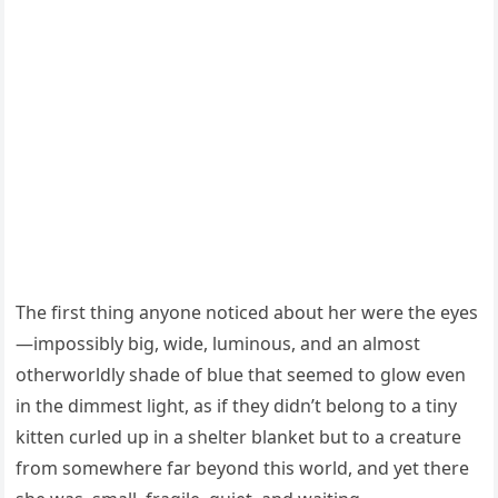
The first thing anyone noticed about her were the eyes
—impossibly big, wide, luminous, and an almost
otherworldly shade of blue that seemed to glow even
in the dimmest light, as if they didn’t belong to a tiny
kitten curled up in a shelter blanket but to a creature
from somewhere far beyond this world, and yet there