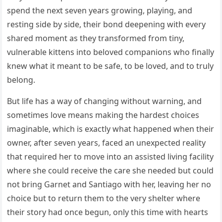
spend the next seven years growing, playing, and
resting side by side, their bond deepening with every
shared moment as they transformed from tiny,
vulnerable kittens into beloved companions who finally
knew what it meant to be safe, to be loved, and to truly
belong.
But life has a way of changing without warning, and
sometimes love means making the hardest choices
imaginable, which is exactly what happened when their
owner, after seven years, faced an unexpected reality
that required her to move into an assisted living facility
where she could receive the care she needed but could
not bring Garnet and Santiago with her, leaving her no
choice but to return them to the very shelter where
their story had once begun, only this time with hearts