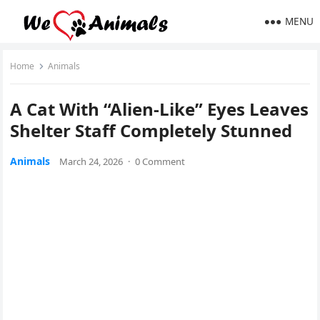
MENU
Home
Animals
A Cat With “Alien-Like” Eyes Leaves
Shelter Staff Completely Stunned
Animals
March 24, 2026
·
0 Comment