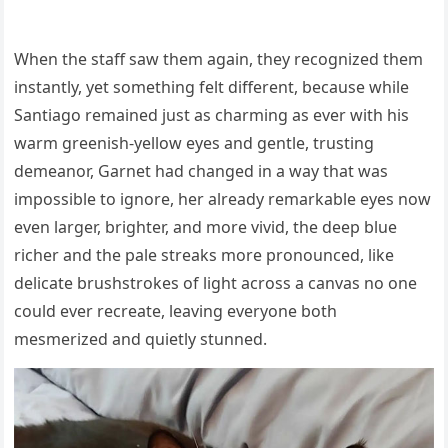
When the staff saw them again, they recognized them
instantly, yet something felt different, because while
Santiago remained just as charming as ever with his
warm greenish-yellow eyes and gentle, trusting
demeanor, Garnet had changed in a way that was
impossible to ignore, her already remarkable eyes now
even larger, brighter, and more vivid, the deep blue
richer and the pale streaks more pronounced, like
delicate brushstrokes of light across a canvas no one
could ever recreate, leaving everyone both
mesmerized and quietly stunned.