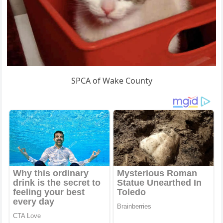
SPCA of Wake County