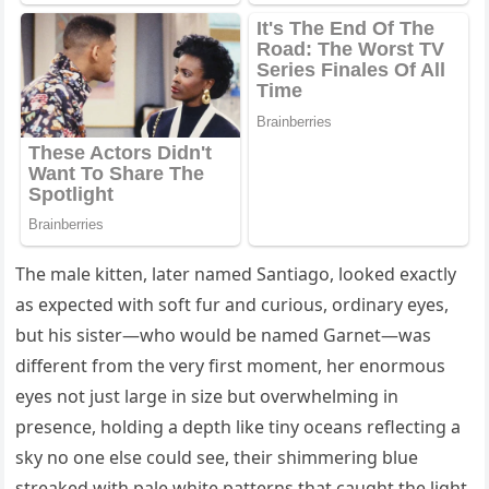
The male kitten, later named Santiago, looked exactly
as expected with soft fur and curious, ordinary eyes,
but his sister—who would be named Garnet—was
different from the very first moment, her enormous
eyes not just large in size but overwhelming in
presence, holding a depth like tiny oceans reflecting a
sky no one else could see, their shimmering blue
streaked with pale white patterns that caught the light