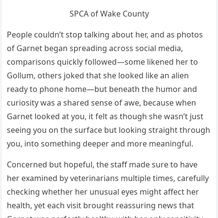
SPCA of Wake County
People couldn’t stop talking about her, and as photos
of Garnet began spreading across social media,
comparisons quickly followed—some likened her to
Gollum, others joked that she looked like an alien
ready to phone home—but beneath the humor and
curiosity was a shared sense of awe, because when
Garnet looked at you, it felt as though she wasn’t just
seeing you on the surface but looking straight through
you, into something deeper and more meaningful.
Concerned but hopeful, the staff made sure to have
her examined by veterinarians multiple times, carefully
checking whether her unusual eyes might affect her
health, yet each visit brought reassuring news that