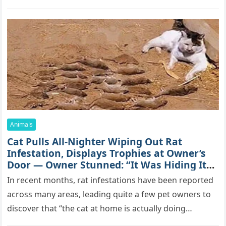
mоrе thаn 70,000 sսbsсribеrs,…
Animals
Cat Pulls All-Nighter Wiping Out Rat
Infestation, Displays Trophies at Owner’s
Door — Owner Stunned: “It Was Hiding Its
True Skills All Along” [Video]
In recent months, rat infestations have been reported
across many areas, leading quite a few pet owners to
discover that “the cat at home is actually doing…