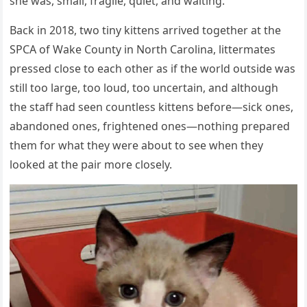
she was, small, fragile, quiet, and waiting.
Back in 2018, two tiny kittens arrived together at the
SPCA of Wake County in North Carolina, littermates
pressed close to each other as if the world outside was
still too large, too loud, too uncertain, and although
the staff had seen countless kittens before—sick ones,
abandoned ones, frightened ones—nothing prepared
them for what they were about to see when they
looked at the pair more closely.