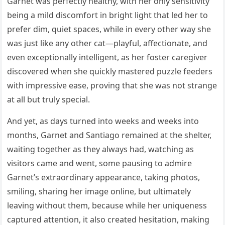
Garnet was perfectly healthy, with her only sensitivity
being a mild discomfort in bright light that led her to
prefer dim, quiet spaces, while in every other way she
was just like any other cat—playful, affectionate, and
even exceptionally intelligent, as her foster caregiver
discovered when she quickly mastered puzzle feeders
with impressive ease, proving that she was not strange
at all but truly special.
And yet, as days turned into weeks and weeks into
months, Garnet and Santiago remained at the shelter,
waiting together as they always had, watching as
visitors came and went, some pausing to admire
Garnet’s extraordinary appearance, taking photos,
smiling, sharing her image online, but ultimately
leaving without them, because while her uniqueness
captured attention, it also created hesitation, making