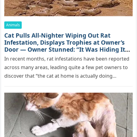
Animals
Cat Pulls All-Nighter Wiping Out Rat
Infestation, Displays Trophies at Owner’s
Door — Owner Stunned: “It Was Hiding Its
True Skills All Along” [Video]
In recent months, rat infestations have been reported
across many areas, leading quite a few pet owners to
discover that “the cat at home is actually doing…