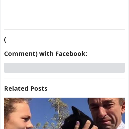
(
Comment) with Facebook:
Related Posts