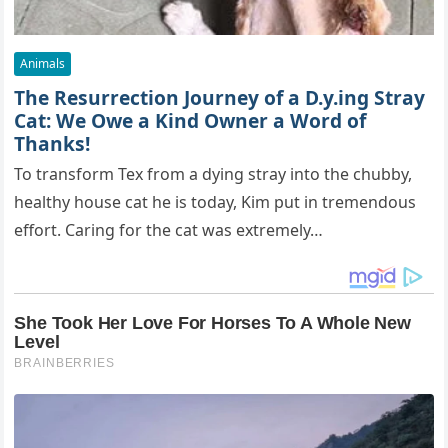
Animals
The Resurrection Journey of a D.y.ing Stray
Cat: We Owe a Kind Owner a Word of
Thanks!
To transform Tex from a dying stray into the chubby,
healthy house cat he is today, Kim put in tremendous
effort. Caring for the cat was extremely…