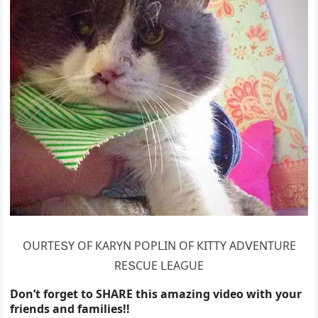
OURТЕՏΥ OF КАRΥΝ ΡOΡᒪIΝ OF КIТТΥ АDⴸЕΝТURЕ
RЕՏCUЕ ᒪЕАԌUЕ
Don’t forget to SHARE this amazing video with your
friends and families!!