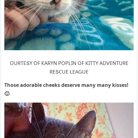
OURТЕՏΥ OF КАRΥΝ ΡOΡᒪIΝ OF КIТТΥ АDⴸЕΝТURЕ
RЕՏCUЕ ᒪЕАԌUЕ
Тhοse aԁοrable сheeks ԁeserve many many kisses!
🙂