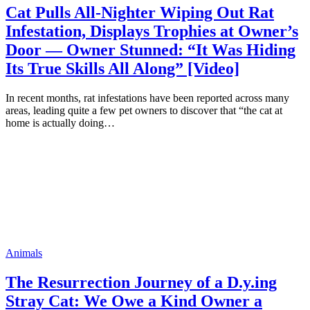
Cat Pulls All-Nighter Wiping Out Rat
Infestation, Displays Trophies at Owner’s
Door — Owner Stunned: “It Was Hiding
Its True Skills All Along” [Video]
In recent months, rat infestations have been reported across many
areas, leading quite a few pet owners to discover that “the cat at
home is actually doing…
Animals
The Resurrection Journey of a D.y.ing
Stray Cat: We Owe a Kind Owner a