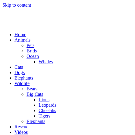
Skip to content
Home
Animals
Pets
Brids
Ocean
Whales
Cats
Dogs
Elephants
Wildlife
Bears
Big Cats
Lions
Leopards
Cheetahs
Tigers
Elephants
Rescue
Videos