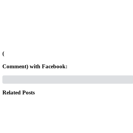
(
Comment) with Facebook:
Related Posts