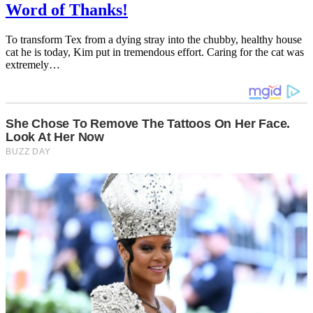
Word of Thanks!
To transform Tex from a dying stray into the chubby, healthy house
cat he is today, Kim put in tremendous effort. Caring for the cat was
extremely…