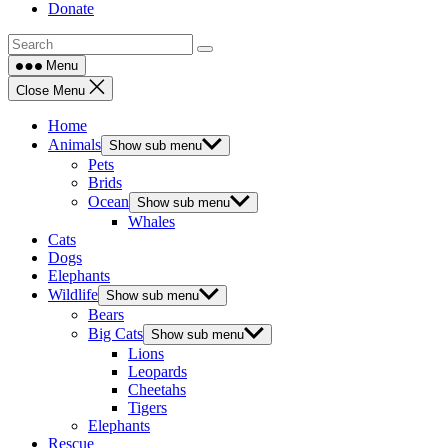
Donate
Menu
Close Menu
Home
Animals
Show sub menu
Pets
Brids
Ocean
Show sub menu
Whales
Cats
Dogs
Elephants
Wildlife
Show sub menu
Bears
Big Cats
Show sub menu
Lions
Leopards
Cheetahs
Tigers
Elephants
Rescue