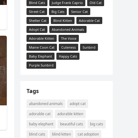
Blind Cats
Judge Frank Caprio
Old Cat
Street Cat
Big Cats
Senior Cat
Shelter Cat
Blind Kitten
Adorable Cat
Adopt Cat
Abandoned Animals
Adorable Kitten
The Voice
Maine Coon Cat
Cuteness
Sunbird
Baby Elephant
Happy Cats
Purple Sunbird
Tags
abandoned animals
adopt cat
adorable cat
adorable kitten
baby elephant
beautiful cats
big cats
blind cats
blind kitten
cat adoption