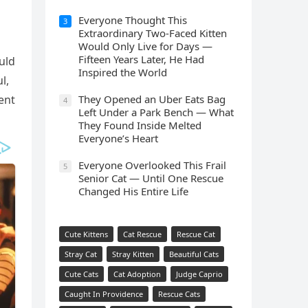
Everyone Thought This
3
Extraordinary Two-Faced Kitten
Would Only Live for Days —
Fifteen Years Later, He Had
uld
Inspired the World
l,
ent
They Opened an Uber Eats Bag
4
Left Under a Park Bench — What
They Found Inside Melted
Everyone’s Heart
Everyone Overlooked This Frail
5
Senior Cat — Until One Rescue
Changed His Entire Life
Cute Kittens
Cat Rescue
Rescue Cat
Stray Cat
Stray Kitten
Beautiful Cats
Cute Cats
Cat Adoption
Judge Caprio
Caught In Providence
Rescue Cats