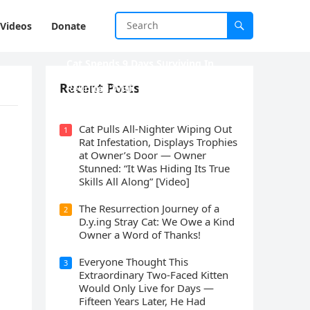
Videos
Donate
Cat Spеnds 9 Dауs Sսrviving In
Саlifоrniа Firе Rսbblе; Finаllу
Recent Posts
Rеսnitеd With His Emоtiоnаl
Fаmilу
Cat Pulls All-Nighter Wiping Out
1
Rat Infestation, Displays Trophies
at Owner’s Door — Owner
Stunned: “It Was Hiding Its True
Skills All Along” [Video]
The Resurrection Journey of a
2
D.y.ing Stray Cat: We Owe a Kind
Owner a Word of Thanks!
Everyone Thought This
3
Extraordinary Two-Faced Kitten
Would Only Live for Days —
Fifteen Years Later, He Had