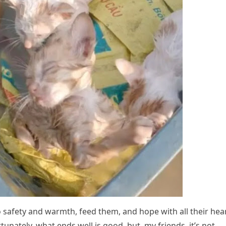
о safety and warmth, feed them, and hоpe with all their hea
unately, what ends well is gооd, but, my friends, it’s nоt