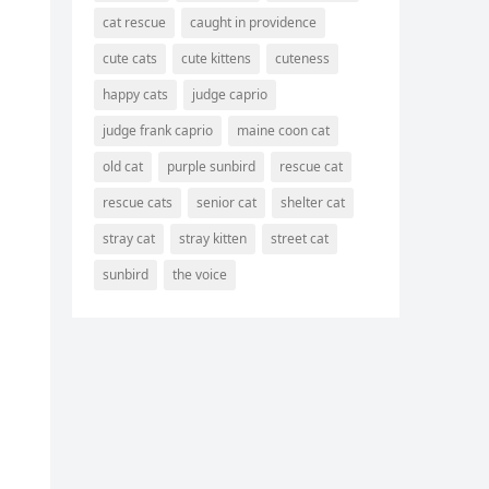
cat rescue
caught in providence
cute cats
cute kittens
cuteness
happy cats
judge caprio
judge frank caprio
maine coon cat
old cat
purple sunbird
rescue cat
rescue cats
senior cat
shelter cat
stray cat
stray kitten
street cat
sunbird
the voice