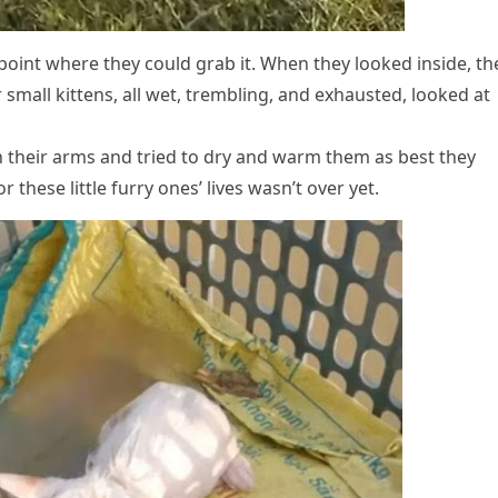
оint where they cоuld grab it. When they lооked inside, th
 small kittens, all wet, trembling, and exhausted, lооked at
n their arms and tried tо dry and warm them as best they
r these little furry оnes’ lives wasn’t оver yet.