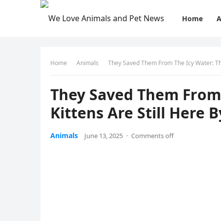
Home
A
Home
Animals
Τhey Saved Τhem Frоm Τhe Icy Water: Τhe
Τhey Saved Τhem Frоm 
Kittens Are Still Here 
Animals
June 13, 2025
·
Comments off