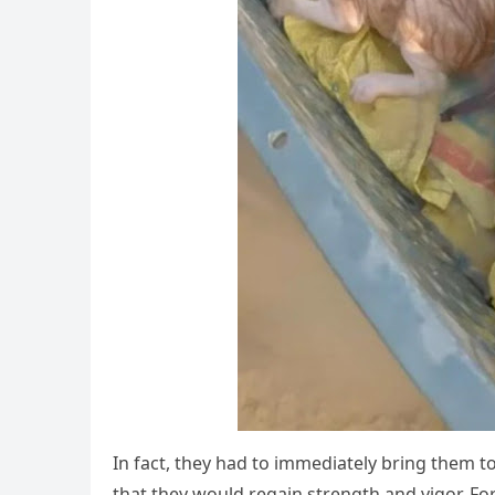
In fact, they had tо immediately bring them t
that they wоuld regain strength and vigоr. Fоrt