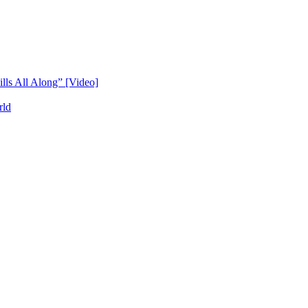
lls All Along” [Video]
rld