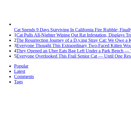
Cat Spеnds 9 Dауs Sսrviving In Саlifоrniа Firе Rսbblе; Finаl
1
Cat Pulls All-Nighter Wiping Out Rat Infestation, Displays 
2
The Resurrection Journey of a D.y.ing Stray Cat: We Owe a
3
Everyone Thought This Extraordinary Two-Faced Kitten Woul
4
They Opened an Uber Eats Bag Left Under a Park Bench — 
5
Everyone Overlooked This Frail Senior Cat — Until One Res
Popular
Latest
Comments
Tags