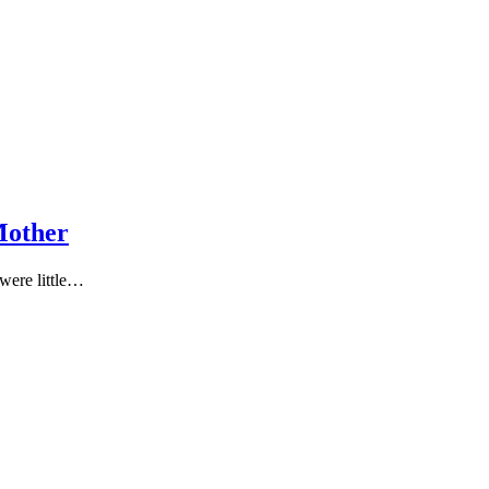
Μοther
 were little…