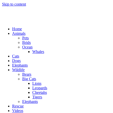
Skip to content
Home
Animals
Pets
Brids
Ocean
Whales
Cats
Dogs
Elephants
Wildlife
Bears
Big Cats
Lions
Leopards
Cheetahs
Tigers
Elephants
Rescue
Videos