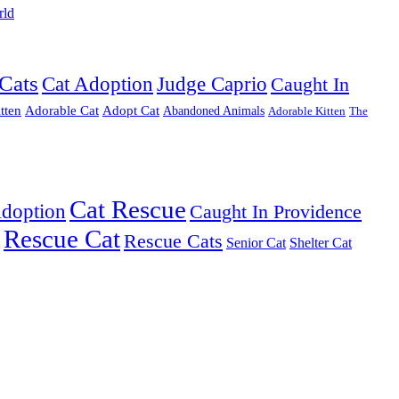
rld
Cats
Cat Adoption
Judge Caprio
Caught In
tten
Adorable Cat
Adopt Cat
Abandoned Animals
Adorable Kitten
The
Cat Rescue
Adoption
Caught In Providence
Rescue Cat
Rescue Cats
Senior Cat
Shelter Cat