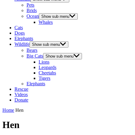
Pets
Brids
Ocean
Show sub menu
Whales
Cats
Dogs
Elephants
Wildlife
Show sub menu
Bears
Big Cats
Show sub menu
Lions
Leopards
Cheetahs
Tigers
Elephants
Rescue
Videos
Donate
Home
Hen
Hen