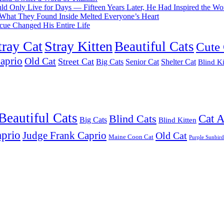
d Only Live for Days — Fifteen Years Later, He Had Inspired the Wo
What They Found Inside Melted Everyone’s Heart
cue Changed His Entire Life
tray Cat
Stray Kitten
Beautiful Cats
Cute 
aprio
Old Cat
Street Cat
Big Cats
Senior Cat
Shelter Cat
Blind Ki
Beautiful Cats
Cat 
Blind Cats
Big Cats
Blind Kitten
prio
Judge Frank Caprio
Old Cat
Maine Coon Cat
Purple Sunbird