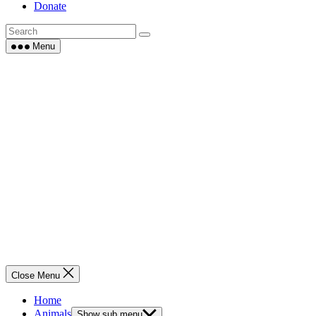
Donate
Menu
Close Menu
Home
Animals
Show sub menu