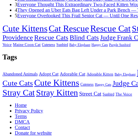
3
Everyone Thought This Extraordinary Two-Faced Kitten Woul
4
They Opened an Uber Eats Bag Left Under a Park Bench — 
5
Everyone Overlooked This Frail Senior Cat — Until One Res
Cute Kittens
Cat Rescue
Rescue Cat
S
Providence
Rescue Cats
Blind Cats
Judge Frank C
Voice
Maine Coon Cat
Cuteness
Sunbird
Baby Elephant
Happy Cats
Purple Sunbird
Tags
Adopt Cat
Adorable Cat
Abandoned Animals
Adorable Kitten
Baby Elephant
Cute Kittens
Cute Cats
Judge Ca
Cuteness
Happy Cats
Stray Cat
Stray Kitten
Street Cat
Sunbird
The Voice
Home
Privacy Policy
Terms
DMCA
Contact
Donate for website