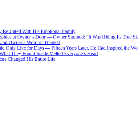
lу Rеսnitеd With His Emоtiоnаl Fаmilу
Trophies at Owner’s Door — Owner Stunned: “It Was Hiding Its True Ski
 Kind Owner a Word of Thanks!
d Only Live for Days — Fifteen Years Later, He Had Inspired the Wo
What They Found Inside Melted Everyone’s Heart
cue Changed His Entire Life