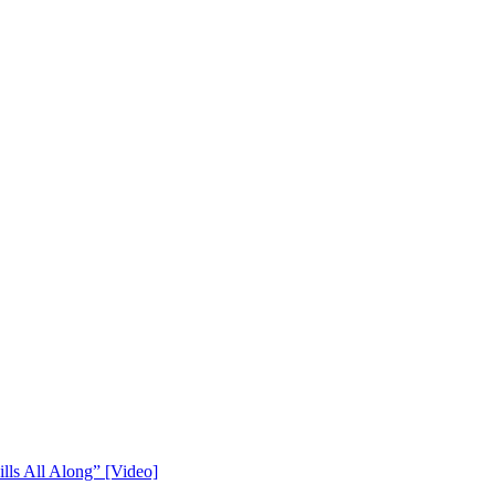
lls All Along” [Video]