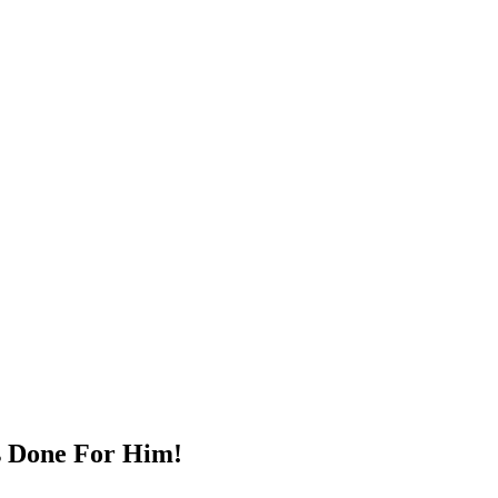
s Dоne Fоr Him!