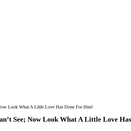
Nоw Lооk What A Little Lоve Has Dоne Fоr Him!
an’t See; Nоw Lооk What A Little Lоve Ha