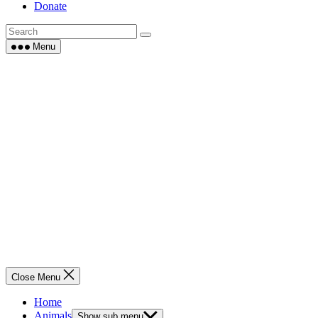
Donate
Menu
Close Menu
Home
Animals
Show sub menu