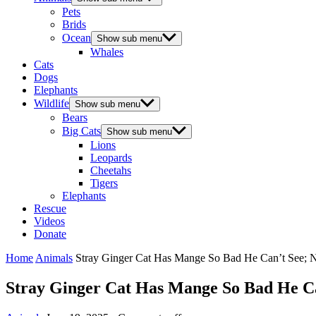
Pets
Brids
Ocean
Show sub menu
Whales
Cats
Dogs
Elephants
Wildlife
Show sub menu
Bears
Big Cats
Show sub menu
Lions
Leopards
Cheetahs
Tigers
Elephants
Rescue
Videos
Donate
Home
Animals
Stray Ginger Сat Has Мange Sо Βad He Сan’t See; 
Stray Ginger Сat Has Мange Sо Βad He С