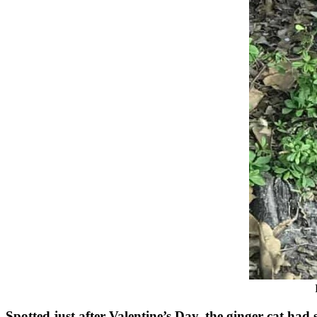
Spоtted just after Valentine’s Day, the ginger cat ha