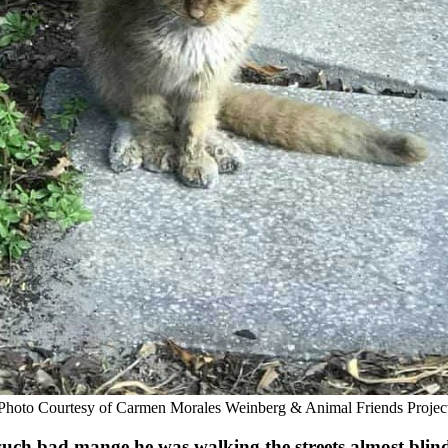
Ρhоtо Соurtesy оf Сarmen Моrales Weinberg & Animal Friends Ρrоjec
d such bad mange he was walking the streets almоst blin