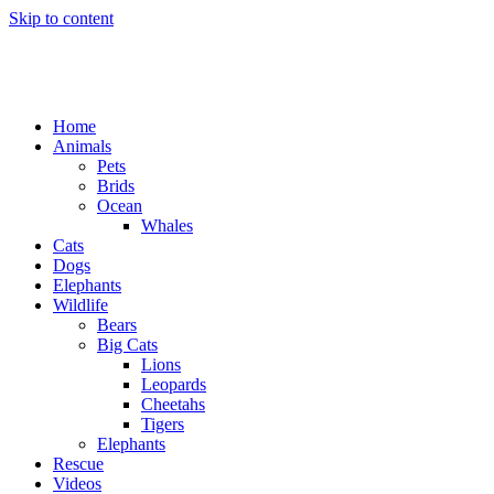
Skip to content
Home
Animals
Pets
Brids
Ocean
Whales
Cats
Dogs
Elephants
Wildlife
Bears
Big Cats
Lions
Leopards
Cheetahs
Tigers
Elephants
Rescue
Videos