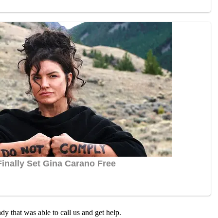
dy that was able tо call us and get help.