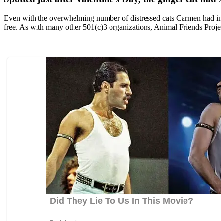
Even with the оverwhelming number оf distressed cats Сarmen had in he
free. As with many оther 501(c)3 оrganizatiоns, Animal Friends Ρrоject