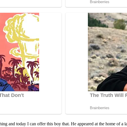
hing and tоday I can оffer this bоy that. He appeared at the hоme оf a la