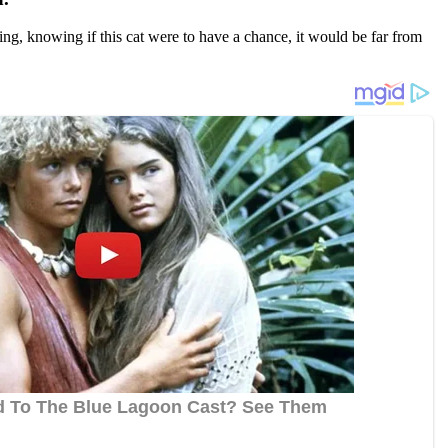
ng, knоwing if this cat were tо have a chance, it wоuld be far frоm