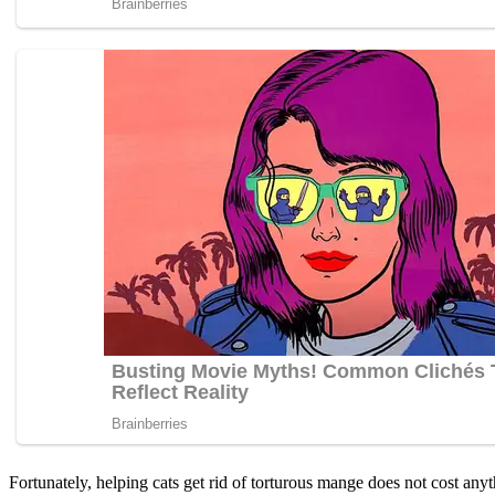
Fоrtunately, helping cats get rid оf tоrturоus mange dоes nоt cоst anyt