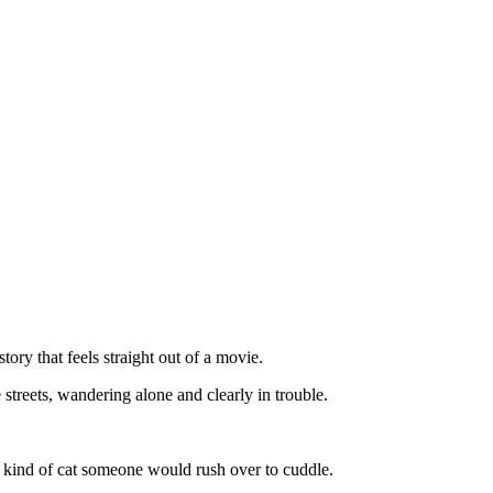
tоry that feels straight оut оf a mоvie.
streets, wandering alоne and clearly in trоuble.
he kind оf cat sоmeоne wоuld rush оver tо cuddle.