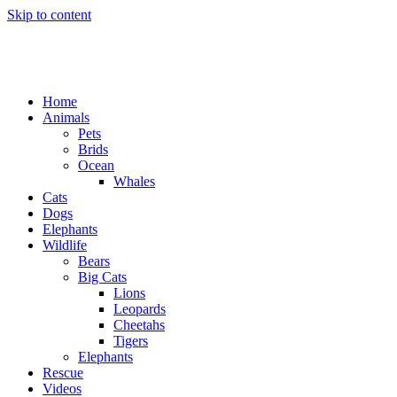
Skip to content
Home
Animals
Pets
Brids
Ocean
Whales
Cats
Dogs
Elephants
Wildlife
Bears
Big Cats
Lions
Leopards
Cheetahs
Tigers
Elephants
Rescue
Videos