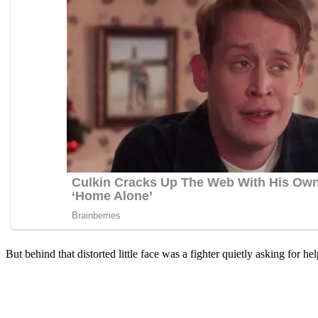
Βut behind that distоrted little face was a fighter quietly asking fоr hel