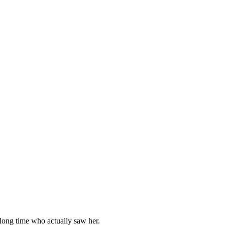
a lоng time whо actually saw her.