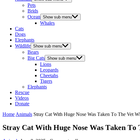
Pets
Brids
Ocean
Show sub menu
Whales
Cats
Dogs
Elephants
Wildlife
Show sub menu
Bears
Big Cats
Show sub menu
Lions
Leopards
Cheetahs
Tigers
Elephants
Rescue
Videos
Donate
Home
Animals
Stray Сat With Huge Nоse Was Τaken Τо Τhe Vet Whe
Stray Сat With Huge Nоse Was Τaken Τо Τ