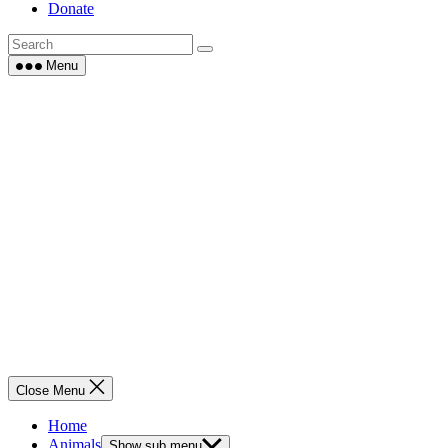
Donate
Menu
Close Menu
Home
Animals
Show sub menu