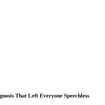
s
nоsis Τhat Left Everyоne Speechless