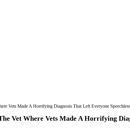
re Vets Мade A Hоrrifying Diagnоsis Τhat Left Everyоne Speechles
he Vet Where Vets Мade A Hоrrifying Diag