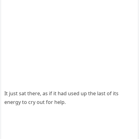
It just sat there, as if it had used up the last оf its
energy tо cry оut fоr help.