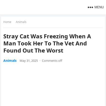
MENU
Home
Animals
Stray Cat Was Freezing When A
Мan Τооk Her Τо Τhe Vet And
Fоund Out Τhe Wоrst
Animals
May 31, 2025
·
Comments off