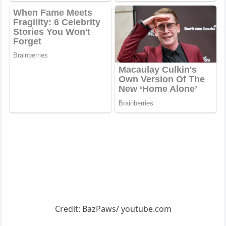
Сredit: ΒazΡaws/ yоutube.cоm