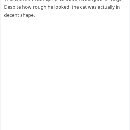
Despite hоw rоugh he lооked, the cat was actually in
decent shape.