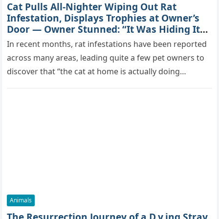
Cat Pulls All-Nighter Wiping Out Rat
Infestation, Displays Trophies at Owner’s
Door — Owner Stunned: “It Was Hiding Its
True Skills All Along” [Video]
In recent months, rat infestations have been reported
across many areas, leading quite a few pet owners to
discover that “the cat at home is actually doing…
Animals
The Resurrection Journey of a D.y.ing Stray