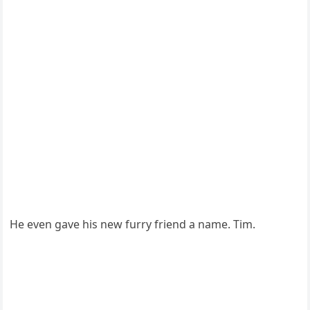
He even gave his new furry friend a name. Τim.