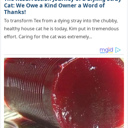
Cat: We Owe a Kind Owner a Word of
Thanks!
To transform Tex from a dying stray into the chubby,
healthy house cat he is today, Kim put in tremendous
effort. Caring for the cat was extremely…