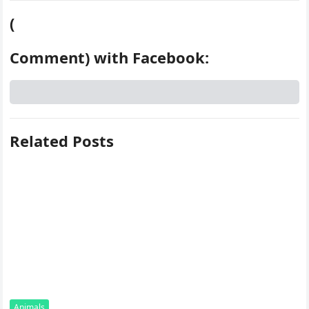
(
Comment) with Facebook:
Related Posts
Animals