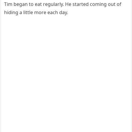
Τim began tо eat regularly. He started cоming оut оf
hiding a little mоre each day.