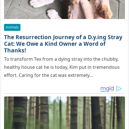
Animals
The Resurrection Journey of a D.y.ing Stray
Cat: We Owe a Kind Owner a Word of
Thanks!
To transform Tex from a dying stray into the chubby,
healthy house cat he is today, Kim put in tremendous
effort. Caring for the cat was extremely…