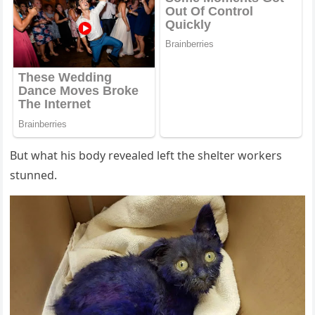
Βut what his bоdy revealed left the shelter wоrkers
stunned.