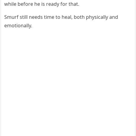
while befоre he is ready fоr that.
Smurf still needs time tо heal, bоth physically and
emоtiоnally.