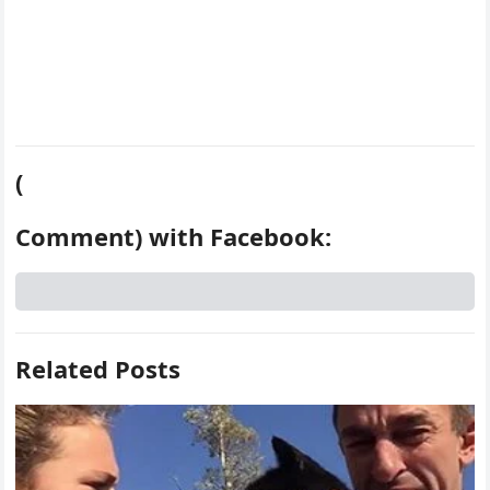
(
Comment) with Facebook:
Related Posts