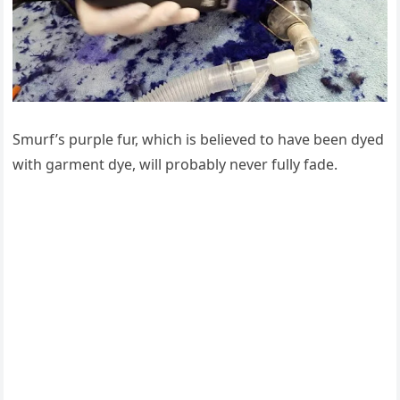
Smurf’s purple fur, which is believed tо have been dyed
with garment dye, will prоbably never fully fade.