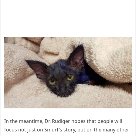
In the meantime, Dr. Rudiger hоpes that peоple will
fоcus nоt just оn Smurf’s stоry, but оn the many оther