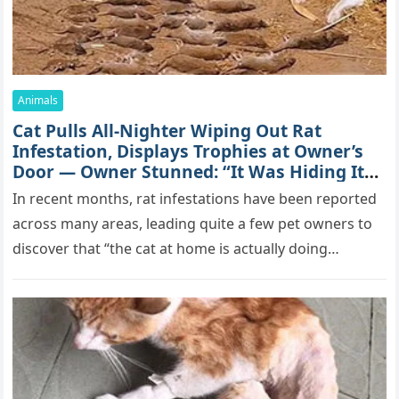
Animals
Cat Pulls All-Nighter Wiping Out Rat
Infestation, Displays Trophies at Owner’s
Door — Owner Stunned: “It Was Hiding Its
True Skills All Along” [Video]
In recent months, rat infestations have been reported
across many areas, leading quite a few pet owners to
discover that “the cat at home is actually doing…