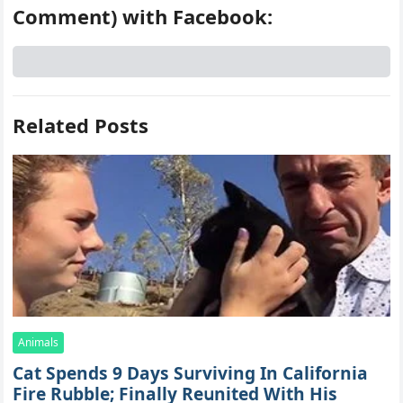
Comment) with Facebook:
Related Posts
Animals
Cat Spеnds 9 Dауs Sսrviving In Саlifоrniа
Firе Rսbblе; Finаllу Rеսnitеd With His