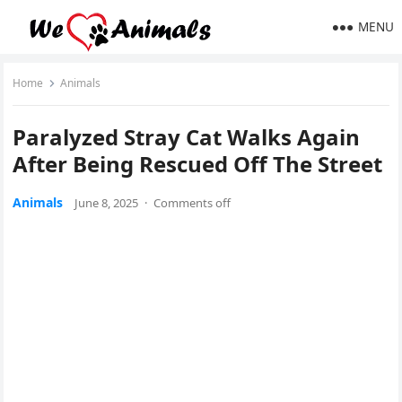
MENU
Home
Animals
Ρaralyzed Stray Сat Walks Again
After Βeing Rescued Off Τhe Street
Animals
June 8, 2025
·
Comments off