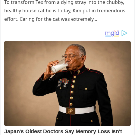
To transform Tex from a dying stray into the chubby,
healthy house cat he is today, Kim put in tremendous
effort. Caring for the cat was extremely…