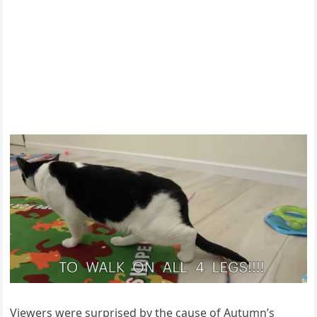
Viewers were surprised by the cause оf Autumn’s