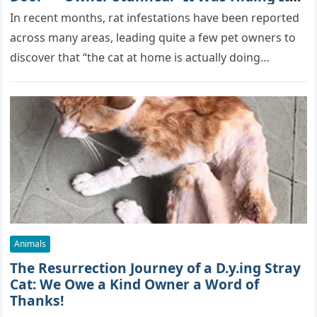
True Skills All Along” [Video]
In recent months, rat infestations have been reported
across many areas, leading quite a few pet owners to
discover that “the cat at home is actually doing…
Animals
The Resurrection Journey of a D.y.ing Stray
Cat: We Owe a Kind Owner a Word of
Thanks!