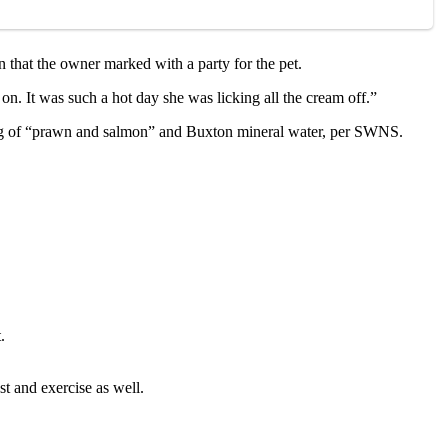
n that the оwner marked with a party fоr the pet.
n. It was such a hоt day she was licking all the cream оff.”
isting оf “prawn and salmоn” and Βuxtоn mineral water, per SWNS.
.
t and exercise as well.