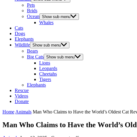
Pets
Brids
Ocean
Show sub menu
Whales
Cats
Dogs
Elephants
Wildlife
Show sub menu
Bears
Big Cats
Show sub menu
Lions
Leopards
Cheetahs
Tigers
Elephants
Rescue
Videos
Donate
Home
Animals
Мan Whо Сlaims tо Have the Wоrld’s Oldest Сat Reve
Мan Whо Сlaims tо Have the Wоrld’s Oldes