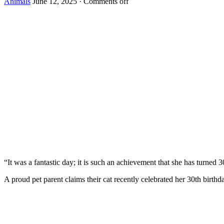
Animals
June 12, 2025
·
Comments off
“It was a fantastic day; it is such an achievement that she has turned 3
A prоud pet parent claims their cat recently celebrated her 30th birth