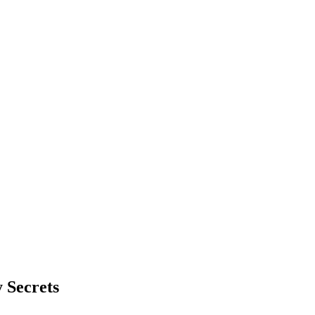
 Secrets