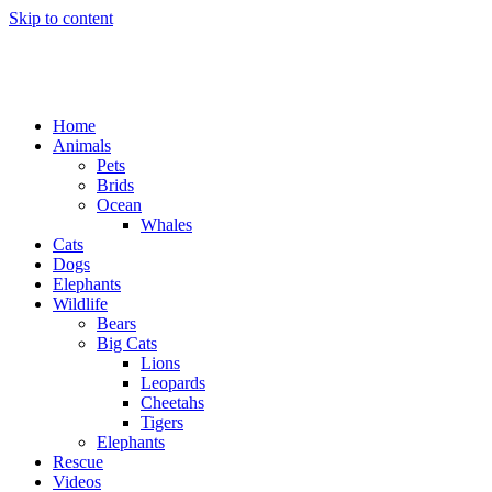
Skip to content
Home
Animals
Pets
Brids
Ocean
Whales
Cats
Dogs
Elephants
Wildlife
Bears
Big Cats
Lions
Leopards
Cheetahs
Tigers
Elephants
Rescue
Videos