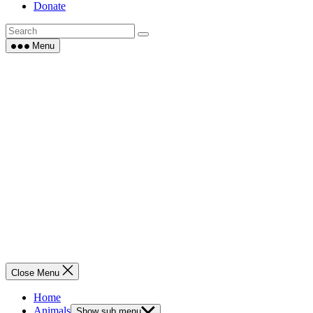
Donate
Menu
Close Menu
Home
Animals
Show sub menu