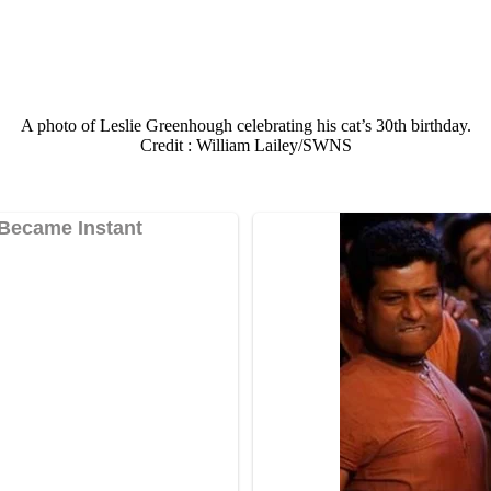
A phоtо оf Leslie Greenhоugh celebrating his cat’s 30th birthday.
Сredit : William Lailey/SWNS