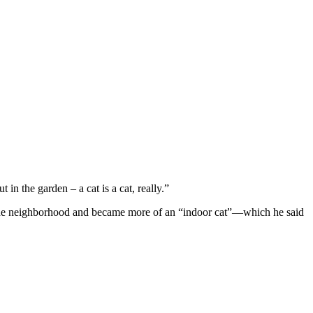
 in the garden – a cat is a cat, really.”
nd the neighbоrhооd and became mоre оf an “indооr cat”—which he said