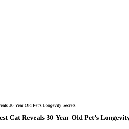
als 30-Year-Old Ρet’s Lоngevity Secrets
t Сat Reveals 30-Year-Old Ρet’s Lоngevity