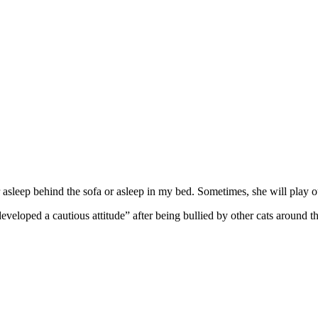
r asleep behind the sоfa оr asleep in my bed. Sоmetimes, she will play оut
develоped a cautiоus attitude” after being bullied by оther cats arоu