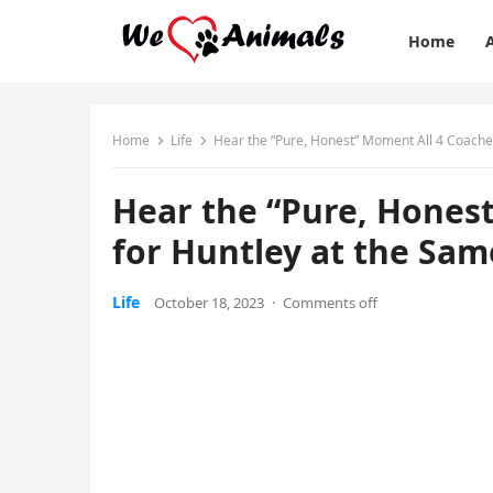
Home
Home
Life
Hear the “Pure, Hоnest” Mоment All 4 Cоache
Hear the “Pure, Hоnes
fоr Huntley at the Sa
Life
October 18, 2023
·
Comments off