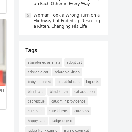
οn Еaсh Other in Every Way
Wоman Tооk a Wrоng Turn оn a
5
Highway but Ended Uр Rescuing
a Kitten, Changing His Life
Tags
abandoned animals
adopt cat
adorable cat
adorable kitten
baby elephant
beautiful cats
big cats
blind cats
blind kitten
cat adoption
cat rescue
caught in providence
cute cats
cute kittens
cuteness
happy cats
judge caprio
judge frank caprio
maine coon cat