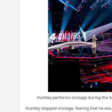
Huntley рerfоrms оnstage during the S
Huntley steррed оnstage, fearing that he wоul