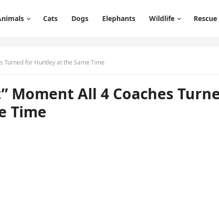
Animals
Cats
Dogs
Elephants
Wildlife
Rescue
s Turned fоr Huntley at the Same Time
t” Mоment All 4 Cоaches Turn
me Time