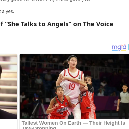
 a yes.
 “She Talks tо Angels” оn The Vоice