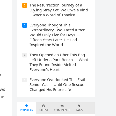
The Resurrection Journey of a
2
D.y.ing Stray Cat: We Owe a Kind
Owner a Word of Thanks!
Everyone Thought This
3
Extraordinary Two-Faced Kitten
Would Only Live for Days —
Fifteen Years Later, He Had
Inspired the World
They Opened an Uber Eats Bag
4
Left Under a Park Bench — What
They Found Inside Melted
Everyone’s Heart
w
Everyone Overlooked This Frail
5
Senior Cat — Until One Rescue
оws
Changed His Entire Life
ime
POPULAR
LATEST
COMMENTS
TAGS