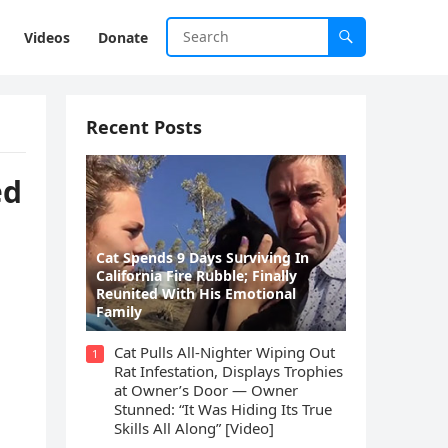
Videos
Donate
Recent Posts
ed
Cat Spеnds 9 Dауs Sսrviving In
Саlifоrniа Firе Rսbblе; Finаllу
Rеսnitеd With His Emоtiоnаl
Fаmilу
Cat Pulls All-Nighter Wiping Out
1
Rat Infestation, Displays Trophies
at Owner’s Door — Owner
Stunned: “It Was Hiding Its True
Skills All Along” [Video]