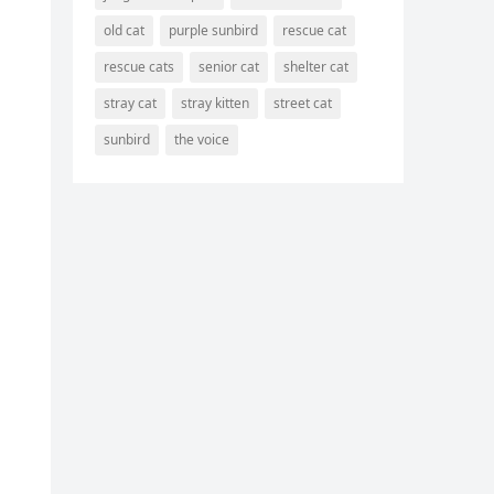
old cat
purple sunbird
rescue cat
rescue cats
senior cat
shelter cat
stray cat
stray kitten
street cat
sunbird
the voice