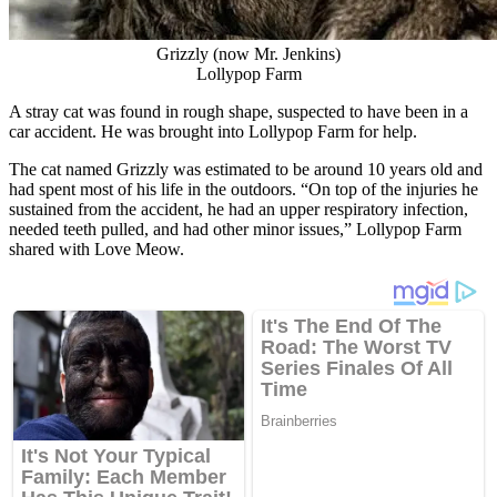
Grizzly (now Mr. Jenkins)
Lollypop Farm
A stray cat was found in rough shape, suspected to have been in a
car accident. He was brought into Lollypop Farm for help.
The cat named Grizzly was estimated to be around 10 years old and
had spent most of his life in the outdoors. “On top of the injuries he
sustained from the accident, he had an upper respiratory infection,
needed teeth pulled, and had other minor issues,” Lollypop Farm
shared with Love Meow.