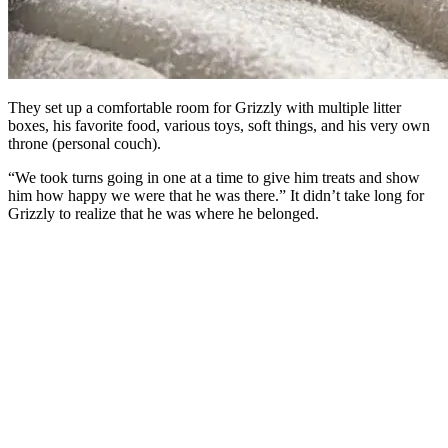
They set up a comfortable room for Grizzly with multiple litter
boxes, his favorite food, various toys, soft things, and his very own
throne (personal couch).
“We took turns going in one at a time to give him treats and show
him how happy we were that he was there.” It didn’t take long for
Grizzly to realize that he was where he belonged.