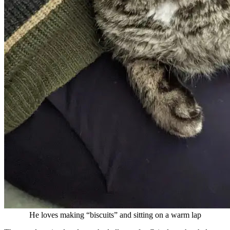
He loves making “biscuits” and sitting on a warm lap