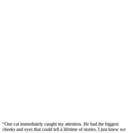
“One cat immediately caught my attention. He had the biggest
cheeks and eyes that could tell a lifetime of stories. I just knew we