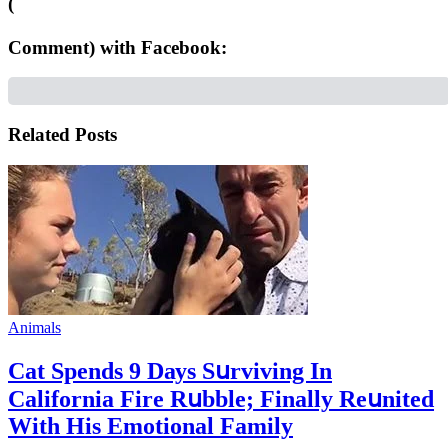
(
Comment) with Facebook:
Related Posts
Animals
Cat Spеnds 9 Dауs Sսrviving In
Саlifоrniа Firе Rսbblе; Finаllу Rеսnitеd
With His Emоtiоnаl Fаmilу