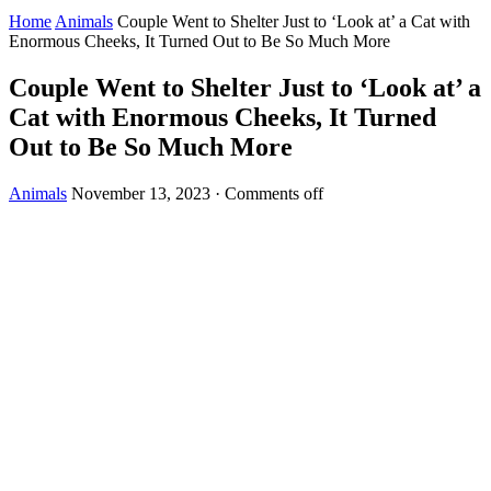
Home
Animals
Couple Went to Shelter Just to ‘Look at’ a Cat with
Enormous Cheeks, It Turned Out to Be So Much More
Couple Went to Shelter Just to ‘Look at’ a
Cat with Enormous Cheeks, It Turned
Out to Be So Much More
Animals
November 13, 2023
·
Comments off