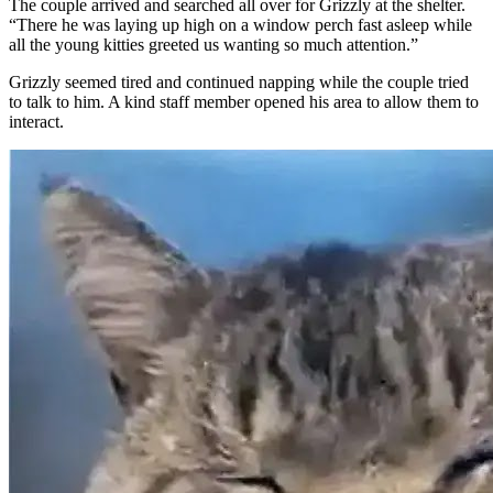
The couple arrived and searched all over for Grizzly at the shelter.
“There he was laying up high on a window perch fast asleep while
all the young kitties greeted us wanting so much attention.”
Grizzly seemed tired and continued napping while the couple tried
to talk to him. A kind staff member opened his area to allow them to
interact.