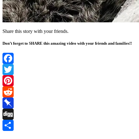
Share this story with your friends.
Don’t forget to SHARE this amazing video with your friends and families!!
Facebook
Twitter
Pinterest
Reddit
Pinboard
Digg
Share