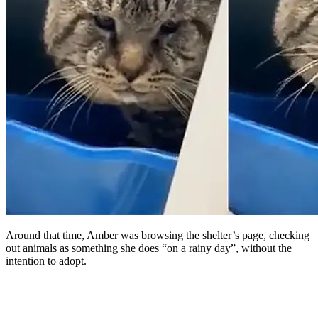
Around that time, Amber was browsing the shelter’s page, checking
out animals as something she does “on a rainy day”, without the
intention to adopt.