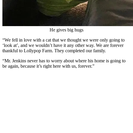
He gives big hugs
“We fell in love with a cat that we thought we were only going to
‘look at’, and we wouldn’t have it any other way. We are forever
thankful to Lollypop Farm. They completed our family.
“Mr. Jenkins never has to worry about where his home is going to
be again, because it’s right here with us, forever.”