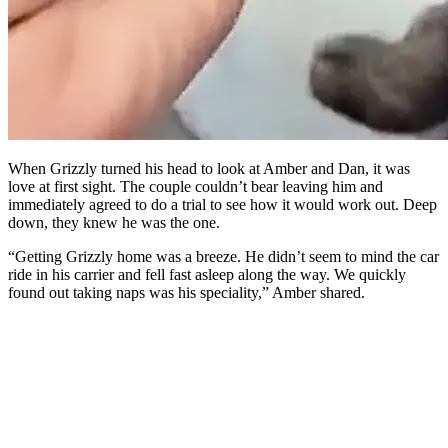
When Grizzly turned his head to look at Amber and Dan, it was
love at first sight. The couple couldn’t bear leaving him and
immediately agreed to do a trial to see how it would work out. Deep
down, they knew he was the one.
“Getting Grizzly home was a breeze. He didn’t seem to mind the car
ride in his carrier and fell fast asleep along the way. We quickly
found out taking naps was his speciality,” Amber shared.