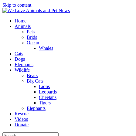
Skip to content
Home
Animals
Pets
Brids
Ocean
Whales
Cats
Dogs
Elephants
Wildlife
Bears
Big Cats
Lions
Leopards
Cheetahs
Tigers
Elephants
Rescue
Videos
Donate