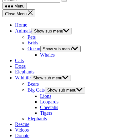
Menu
Close Menu
Home
Animals
Show sub menu
Pets
Brids
Ocean
Show sub menu
Whales
Cats
Dogs
Elephants
Wildlife
Show sub menu
Bears
Big Cats
Show sub menu
Lions
Leopards
Cheetahs
Tigers
Elephants
Rescue
Videos
Donate