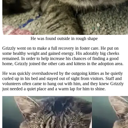
He was found outside in rough shape
Grizzly went on to make a full recovery in foster care. He put on
some healthy weight and gained energy. His adorably big cheeks
remained. In order to help increase his chances of finding a good
home, Grizzly joined the other cats and kittens in the adoption area.
He was quickly overshadowed by the outgoing kitties as he quietly
curled up in his bed and stayed out of sight from visitors. Staff and
volunteers often came to hang out with him, and they knew Grizzly
just needed a quiet place and a warm lap for him to shine.