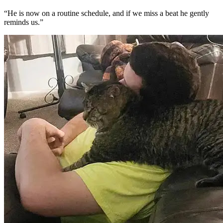
“He is now on a routine schedule, and if we miss a beat he gently
reminds us.”