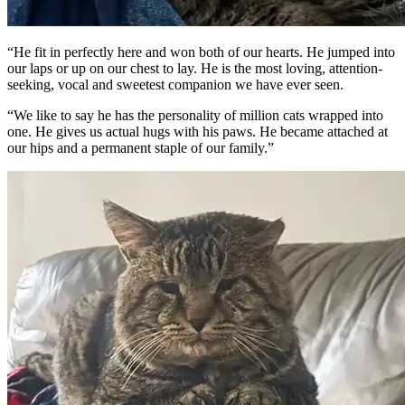
“He fit in perfectly here and won both of our hearts. He jumped into
our laps or up on our chest to lay. He is the most loving, attention-
seeking, vocal and sweetest companion we have ever seen.
“We like to say he has the personality of million cats wrapped into
one. He gives us actual hugs with his paws. He became attached at
our hips and a permanent staple of our family.”