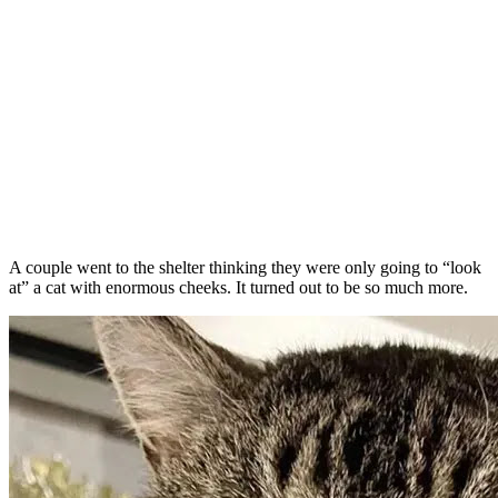
A couple went to the shelter thinking they were only going to “look
at” a cat with enormous cheeks. It turned out to be so much more.