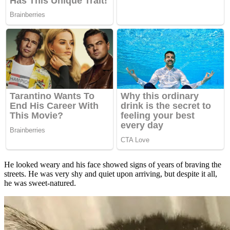
He looked weary and his face showed signs of years of braving the
streets. He was very shy and quiet upon arriving, but despite it all,
he was sweet-natured.