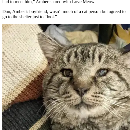
had to meet him,” Amber shared with Love Meow.
Dan, Amber’s boyfriend, wasn’t much of a cat person but agreed to
go to the shelter just to “look”.