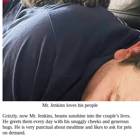
Mr. Jenkins loves his people
Grizzly, now Mr. Jenkins, beams sunshine into the couple’s lives.
He greets them every day with his snuggly cheeks and generous
hugs. He is very punctual about mealtime and likes to ask for pets
on demand.