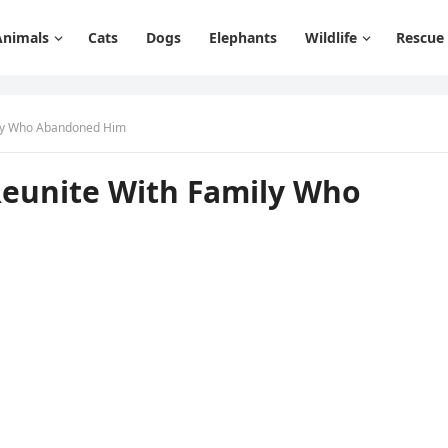
Animals
Cats
Dogs
Elephants
Wildlife
Rescue
ily Whо Abandоned Him
Reunite With Family Whо