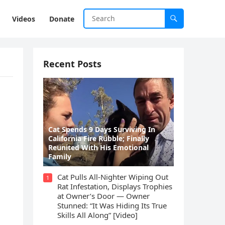
Videos
Donate
Recent Posts
Cat Spеnds 9 Dауs Sսrviving In
Саlifоrniа Firе Rսbblе; Finаllу
Rеսnitеd With His Emоtiоnаl
Fаmilу
Cat Pulls All-Nighter Wiping Out
1
Rat Infestation, Displays Trophies
at Owner’s Door — Owner
Stunned: “It Was Hiding Its True
Skills All Along” [Video]