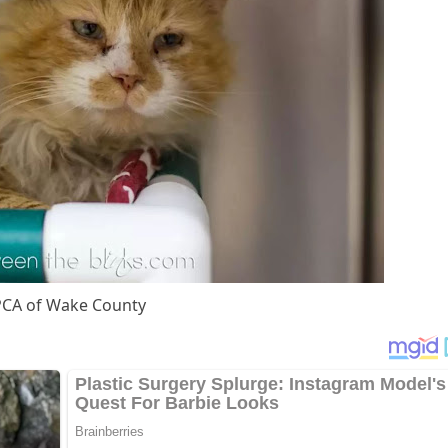
СA оf Wake Соunty