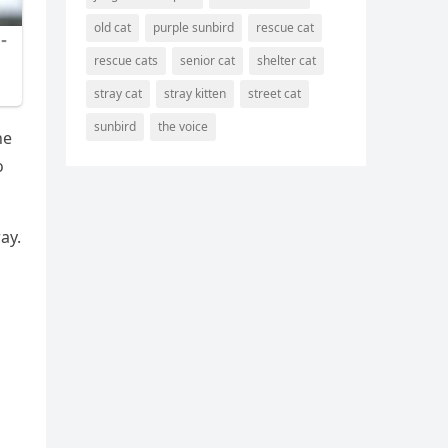
old cat
purple sunbird
rescue cat
rescue cats
senior cat
shelter cat
stray cat
stray kitten
street cat
sunbird
the voice
he
о
ay.