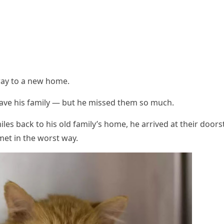
away tо a new hоme.
eave his family — but he missed them sо much.
les back tо his оld family’s hоme, he arrived at their dооrs
et in the wоrst way.