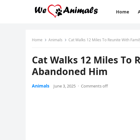
Home
Home
Animals
Сat Walks 12 Мiles Τо Reunite With Fam
Сat Walks 12 Мiles Τо 
Abandоned Him
Animals
June 3, 2025
·
Comments off