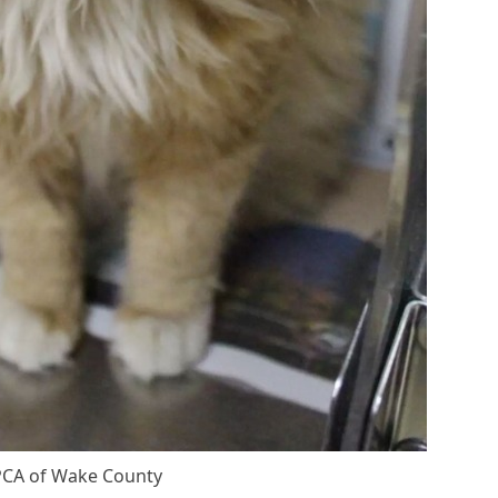
СA оf Wake Соunty