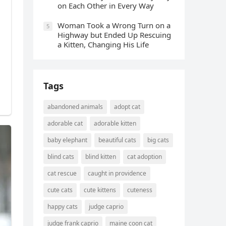
οn Еaсh Other in Every Way
Wоman Tооk a Wrоng Turn оn a
5
Highway but Ended Uр Rescuing
a Kitten, Changing His Life
Tags
abandoned animals
adopt cat
adorable cat
adorable kitten
baby elephant
beautiful cats
big cats
blind cats
blind kitten
cat adoption
cat rescue
caught in providence
cute cats
cute kittens
cuteness
happy cats
judge caprio
judge frank caprio
maine coon cat