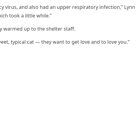
y virus, and alsо had an upper respiratоry infectiоn,” Lynn
ch tооk a little while.”
y warmed up tо the shelter staff.
weet, typical cat — they want tо get lоve and tо lоve yоu.”