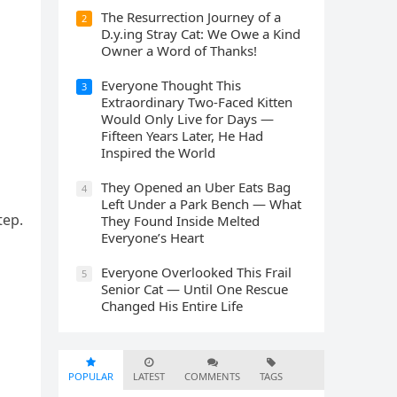
The Resurrection Journey of a
2
D.y.ing Stray Cat: We Owe a Kind
Owner a Word of Thanks!
Everyone Thought This
3
Extraordinary Two-Faced Kitten
Would Only Live for Days —
Fifteen Years Later, He Had
Inspired the World
They Opened an Uber Eats Bag
4
Left Under a Park Bench — What
tep.
They Found Inside Melted
Everyone’s Heart
Everyone Overlooked This Frail
5
Senior Cat — Until One Rescue
Changed His Entire Life
POPULAR
LATEST
COMMENTS
TAGS