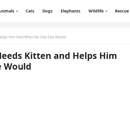
Animals
Cats
Dogs
Elephants
Wildlife
Rescue
Ηelps Ηim Ηeal When Νο One Еlse Wοսlԁ
eeԁs Kitten anԁ Ηelps Ηim
e Wοսlԁ