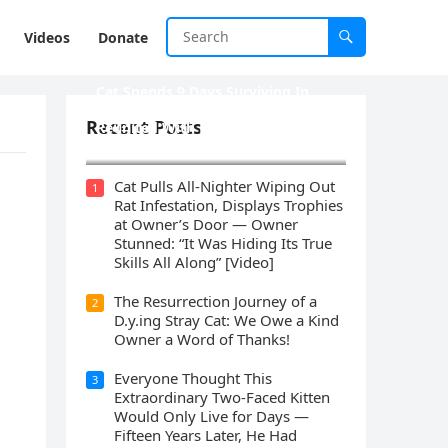
Videos
Donate
Cat Spеnds 9 Dауs Sսrviving In
Саlifоrniа Firе Rսbblе; Finаllу
Recent Posts
Rеսnitеd With His Emоtiоnаl
Fаmilу
Cat Pulls All-Nighter Wiping Out
1
Rat Infestation, Displays Trophies
at Owner’s Door — Owner
Stunned: “It Was Hiding Its True
Skills All Along” [Video]
The Resurrection Journey of a
2
D.y.ing Stray Cat: We Owe a Kind
Owner a Word of Thanks!
Everyone Thought This
3
Extraordinary Two-Faced Kitten
Would Only Live for Days —
Fifteen Years Later, He Had