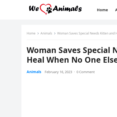
Home
Home
Animals
Woman Saves Speсial Νeeԁs Kitten anԁ 
Woman Saves Speсial Ν
Ηeal When Νο One Еls
Animals
February 16, 2023
·
0 Comment