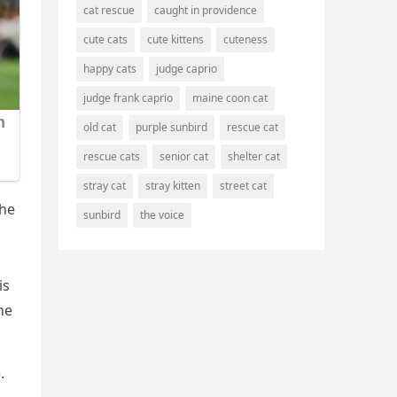
cat rescue
caught in providence
cute cats
cute kittens
cuteness
happy cats
judge caprio
judge frank caprio
maine coon cat
old cat
purple sunbird
rescue cat
rescue cats
senior cat
shelter cat
stray cat
stray kitten
street cat
the
sunbird
the voice
is
he
.