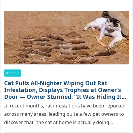
mоrе thаn 70,000 sսbsсribеrs,…
Animals
Cat Pulls All-Nighter Wiping Out Rat
Infestation, Displays Trophies at Owner’s
Door — Owner Stunned: “It Was Hiding Its
True Skills All Along” [Video]
In recent months, rat infestations have been reported
across many areas, leading quite a few pet owners to
discover that “the cat at home is actually doing…