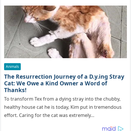
Animals
The Resurrection Journey of a D.y.ing Stray
Cat: We Owe a Kind Owner a Word of
Thanks!
To transform Tex from a dying stray into the chubby,
healthy house cat he is today, Kim put in tremendous
effort. Caring for the cat was extremely…