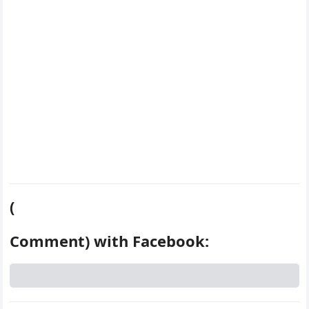
k
s
d
t
(
Comment) with Facebook: