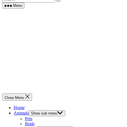
Menu
Close Menu
Home
Animals
Show sub menu
Pets
Brids