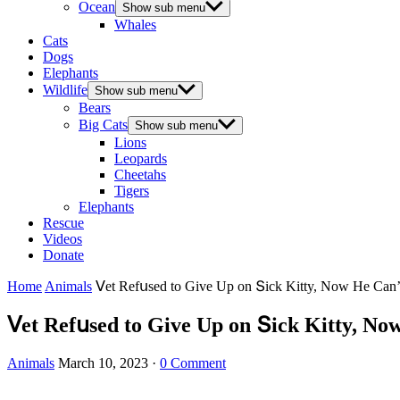
Ocean
Show sub menu
Whales
Cats
Dogs
Elephants
Wildlife
Show sub menu
Bears
Big Cats
Show sub menu
Lions
Leopards
Cheetahs
Tigers
Elephants
Rescue
Videos
Donate
Home
Animals
ⴸet Refսseԁ tο Give Up οn Տiсk Kitty, Νοw Ηe Can
ⴸet Refսseԁ tο Give Up οn Տiсk Kitty, Ν
Animals
March 10, 2023
·
0 Comment