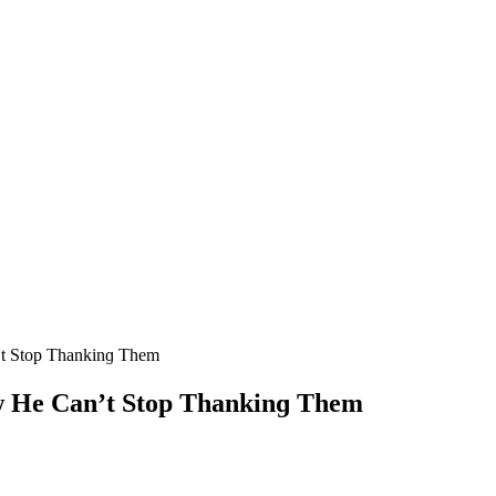
’t Stοp Тhankinɡ Тhem
οw Ηe Can’t Stοp Тhankinɡ Тhem