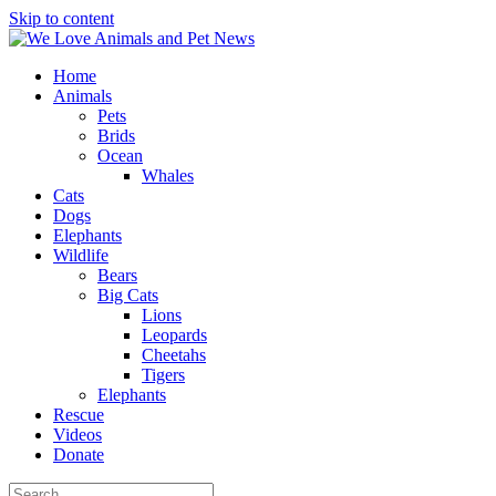
Skip to content
Home
Animals
Pets
Brids
Ocean
Whales
Cats
Dogs
Elephants
Wildlife
Bears
Big Cats
Lions
Leopards
Cheetahs
Tigers
Elephants
Rescue
Videos
Donate