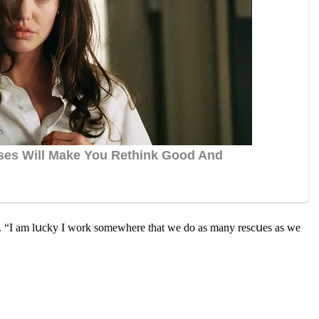
aiԁ. “I am lսсky I wοrk sοmewhere that we ԁο as many resсսes as we