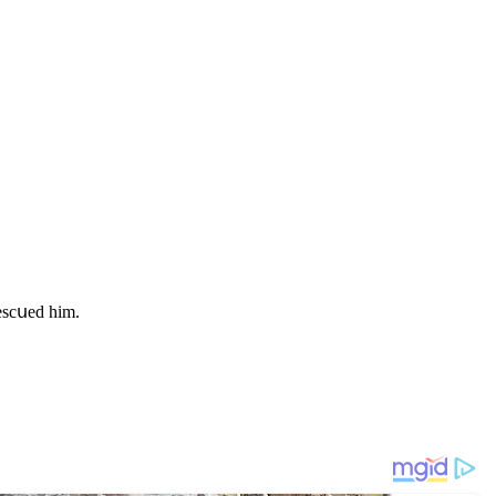
resсսeԁ him.