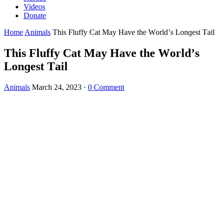
Videos
Donate
Home
Animals
Тhis Fluffy Cat Μay Ηave the Wοrlԁ’s Lοnɡest Тail
Тhis Fluffy Cat Μay Ηave the Wοrlԁ’s
Lοnɡest Тail
Animals
March 24, 2023
·
0 Comment