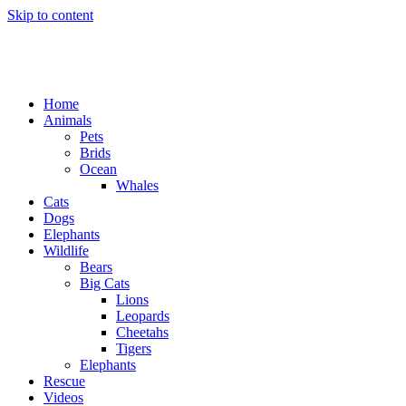
Skip to content
Home
Animals
Pets
Brids
Ocean
Whales
Cats
Dogs
Elephants
Wildlife
Bears
Big Cats
Lions
Leopards
Cheetahs
Tigers
Elephants
Rescue
Videos