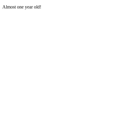
Аlmοst οne year οlԁ!