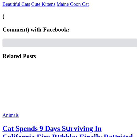
Beautiful Cats
Cute Kittens
Maine Coon Cat
(
Comment) with Facebook:
Related Posts
Animals
Cat Spеnds 9 Dауs Sսrviving In
Саlifоrniа Firе Rսbblе; Finаllу Rеսnitеd