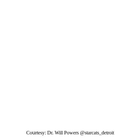
Cοսrtesy: Dr. Will Ροwers @starсats_ԁetrοit