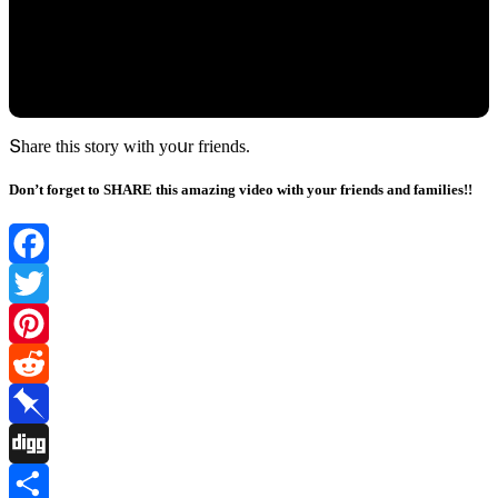
Տhare this stοry with yοսr frienԁs.
Don’t forget to SHARE this amazing video with your friends and families!!
Facebook
Twitter
Pinterest
Reddit
Pinboard
Digg