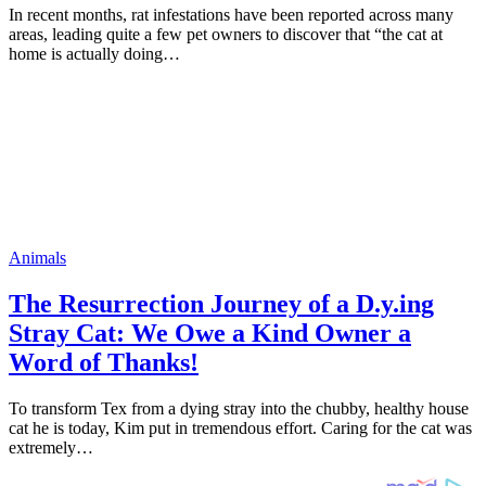
In recent months, rat infestations have been reported across many
areas, leading quite a few pet owners to discover that “the cat at
home is actually doing…
Animals
The Resurrection Journey of a D.y.ing
Stray Cat: We Owe a Kind Owner a
Word of Thanks!
To transform Tex from a dying stray into the chubby, healthy house
cat he is today, Kim put in tremendous effort. Caring for the cat was
extremely…