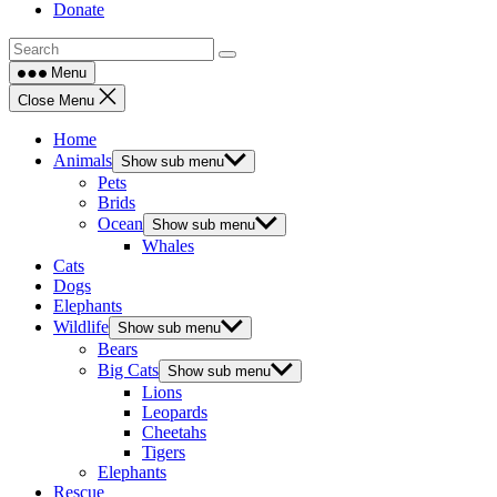
Donate
Menu
Close Menu
Home
Animals
Show sub menu
Pets
Brids
Ocean
Show sub menu
Whales
Cats
Dogs
Elephants
Wildlife
Show sub menu
Bears
Big Cats
Show sub menu
Lions
Leopards
Cheetahs
Tigers
Elephants
Rescue