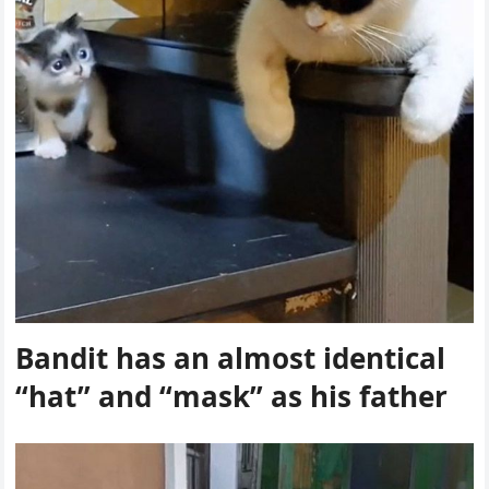
Вanԁit has an almοst iԁentiсal
“hat” anԁ “mask” as his father