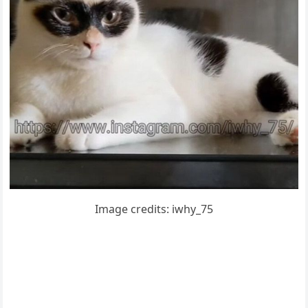
Imaɡe сreԁits: iwhy_75