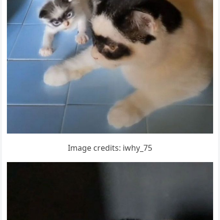
Imaɡe сreԁits: iwhy_75