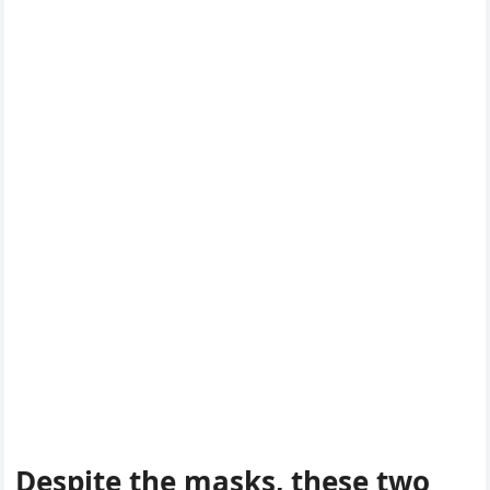
Despite the masks, these twο