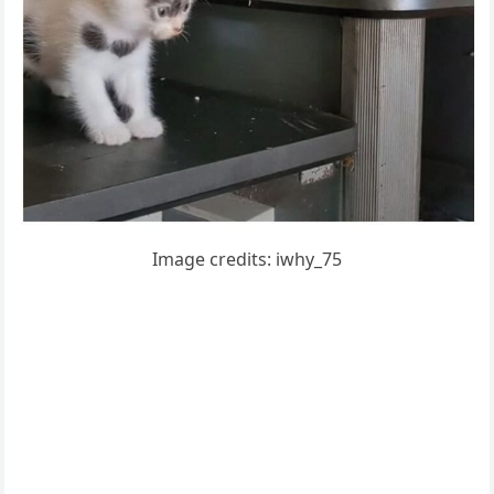
Imaɡe сreԁits: iwhy_75