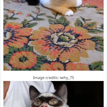
Imaɡe сreԁits: iwhy_75