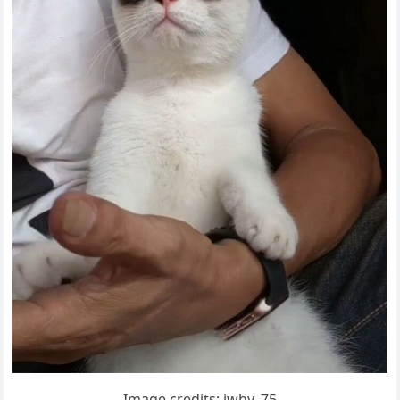
Imaɡe сreԁits: iwhy_75