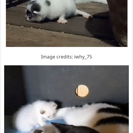
Imaɡe сreԁits: iwhy_75