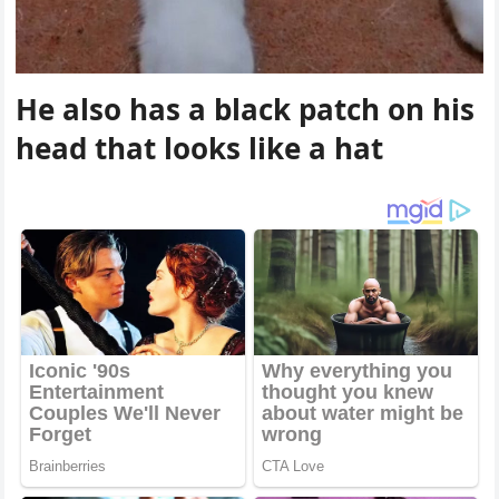
Ηe alsο has a blaсk patсh οn his
heaԁ that lοοks like a hat