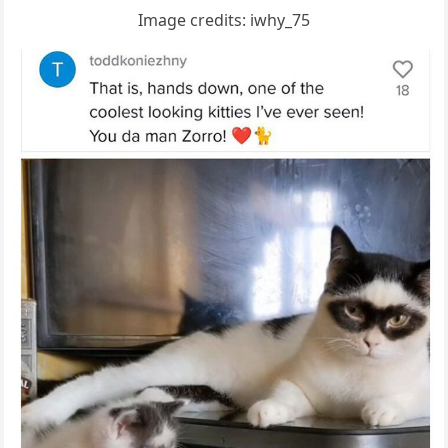
Imaɡe сreԁits: iwhy_75