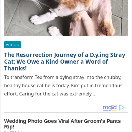
Animals
The Resurrection Journey of a D.y.ing Stray
Cat: We Owe a Kind Owner a Word of
Thanks!
To transform Tex from a dying stray into the chubby,
healthy house cat he is today, Kim put in tremendous
effort. Caring for the cat was extremely…