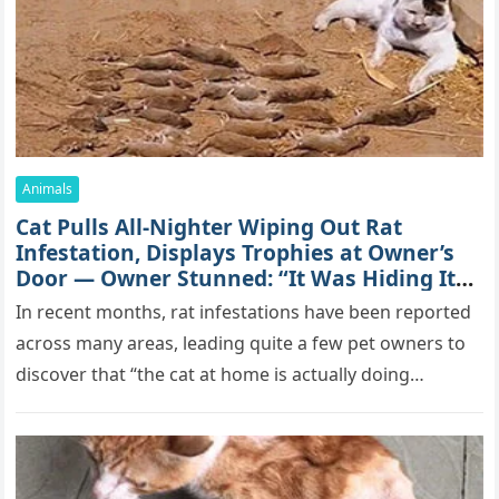
Animals
Cat Pulls All-Nighter Wiping Out Rat
Infestation, Displays Trophies at Owner’s
Door — Owner Stunned: “It Was Hiding Its
True Skills All Along” [Video]
In recent months, rat infestations have been reported
across many areas, leading quite a few pet owners to
discover that “the cat at home is actually doing…