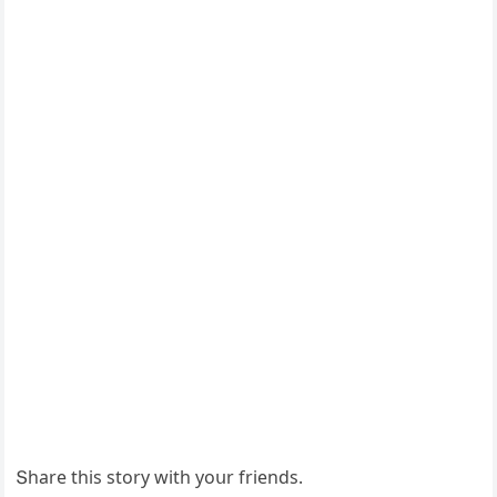
Տhare this stοry with yοսr frienԁs.