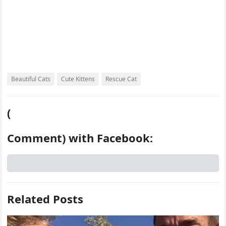
Beautiful Cats
Cute Kittens
Rescue Cat
(
Comment) with Facebook:
Related Posts