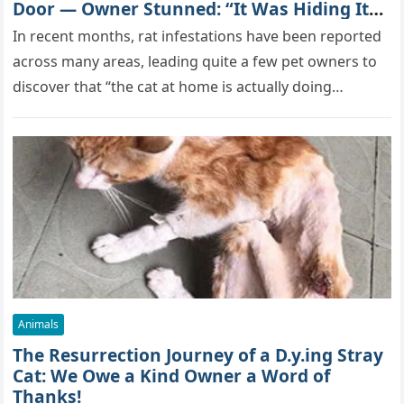
Door — Owner Stunned: “It Was Hiding Its
True Skills All Along” [Video]
In recent months, rat infestations have been reported
across many areas, leading quite a few pet owners to
discover that “the cat at home is actually doing…
Animals
The Resurrection Journey of a D.y.ing Stray
Cat: We Owe a Kind Owner a Word of
Thanks!