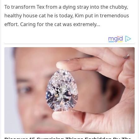
To transform Tex from a dying stray into the chubby,
healthy house cat he is today, Kim put in tremendous
effort. Caring for the cat was extremely…