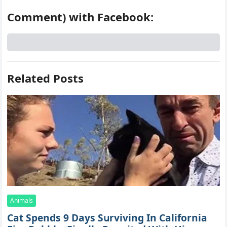
Comment) with Facebook:
Related Posts
Animals
Cat Spеnds 9 Dауs Sսrviving In Саlifоrniа