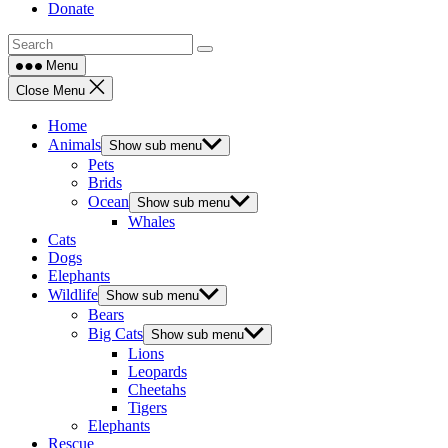
Donate
Menu
Close Menu
Home
Animals
Show sub menu
Pets
Brids
Ocean
Show sub menu
Whales
Cats
Dogs
Elephants
Wildlife
Show sub menu
Bears
Big Cats
Show sub menu
Lions
Leopards
Cheetahs
Tigers
Elephants
Rescue