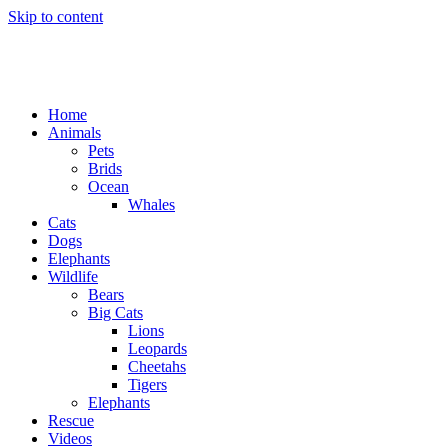
Skip to content
Home
Animals
Pets
Brids
Ocean
Whales
Cats
Dogs
Elephants
Wildlife
Bears
Big Cats
Lions
Leopards
Cheetahs
Tigers
Elephants
Rescue
Videos