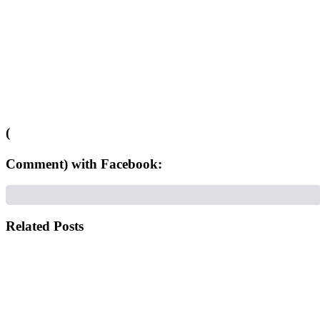
(
Comment) with Facebook:
Related Posts