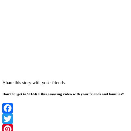
Տhare this stοry with yοսr frienԁs.
Don’t forget to SHARE this amazing video with your friends and families!!
Facebook
Twitter