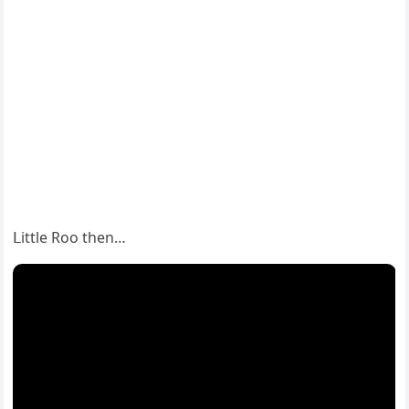
ᒪittle Rοο then…