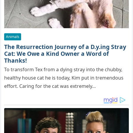
Animals
The Resurrection Journey of a D.y.ing Stray
Cat: We Owe a Kind Owner a Word of
Thanks!
To transform Tex from a dying stray into the chubby,
healthy house cat he is today, Kim put in tremendous
effort. Caring for the cat was extremely…