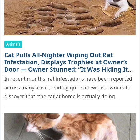
Animals
Cat Pulls All-Nighter Wiping Out Rat
Infestation, Displays Trophies at Owner’s
Door — Owner Stunned: “It Was Hiding Its
True Skills All Along” [Video]
In recent months, rat infestations have been reported
across many areas, leading quite a few pet owners to
discover that “the cat at home is actually doing…