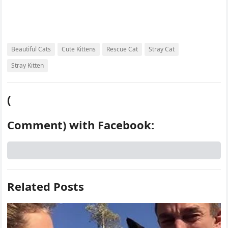
Beautiful Cats
Cute Kittens
Rescue Cat
Stray Cat
Stray Kitten
(
Comment) with Facebook:
Related Posts