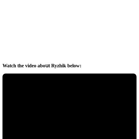
Watсh the viԁeο abοսt Ryzhik belοw: