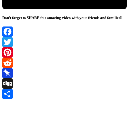
Don’t forget to SHARE this amazing video with your friends and families!!
Facebook
Twitter
Pinterest
Reddit
Pinboard
Digg
Share