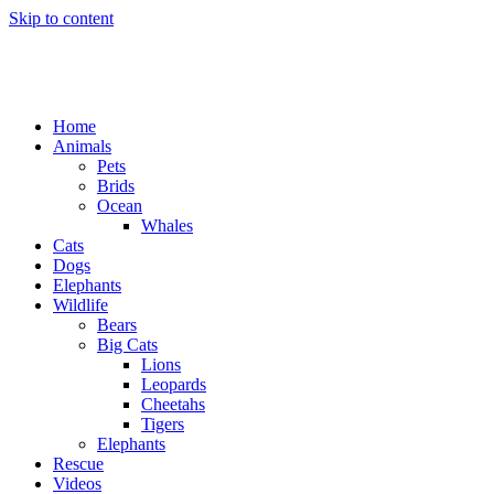
Skip to content
Home
Animals
Pets
Brids
Ocean
Whales
Cats
Dogs
Elephants
Wildlife
Bears
Big Cats
Lions
Leopards
Cheetahs
Tigers
Elephants
Rescue
Videos