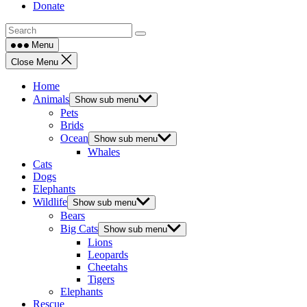
Donate
Menu
Close Menu
Home
Animals
Show sub menu
Pets
Brids
Ocean
Show sub menu
Whales
Cats
Dogs
Elephants
Wildlife
Show sub menu
Bears
Big Cats
Show sub menu
Lions
Leopards
Cheetahs
Tigers
Elephants
Rescue