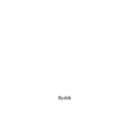
Ryzhik