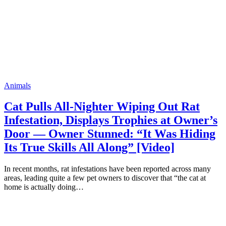
Animals
Cat Pulls All-Nighter Wiping Out Rat
Infestation, Displays Trophies at Owner’s
Door — Owner Stunned: “It Was Hiding
Its True Skills All Along” [Video]
In recent months, rat infestations have been reported across many
areas, leading quite a few pet owners to discover that “the cat at
home is actually doing…