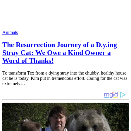
Animals
The Resurrection Journey of a D.y.ing
Stray Cat: We Owe a Kind Owner a
Word of Thanks!
To transform Tex from a dying stray into the chubby, healthy house
cat he is today, Kim put in tremendous effort. Caring for the cat was
extremely…