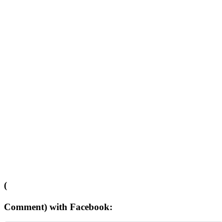
(
Comment) with Facebook: