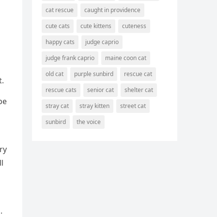
cat rescue
caught in providence
cute cats
cute kittens
cuteness
happy cats
judge caprio
judge frank caprio
maine coon cat
old cat
purple sunbird
rescue cat
t.
rescue cats
senior cat
shelter cat
be
stray cat
stray kitten
street cat
sunbird
the voice
ry
l
.