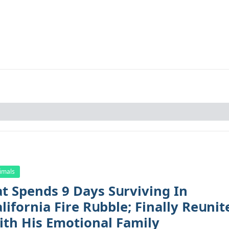
imals
at Spеnds 9 Dауs Sսrviving In
lifоrniа Firе Rսbblе; Finаllу Rеսnit
ith His Emоtiоnаl Fаmilу