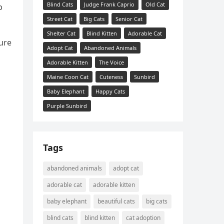
Blind Cats
Judge Frank Caprio
Old Cat
p
Street Cat
Big Cats
Senior Cat
Shelter Cat
Blind Kitten
Adorable Cat
սre
Adopt Cat
Abandoned Animals
Adorable Kitten
The Voice
Maine Coon Cat
Cuteness
Sunbird
Baby Elephant
Happy Cats
Purple Sunbird
Tags
abandoned animals
adopt cat
adorable cat
adorable kitten
baby elephant
beautiful cats
big cats
blind cats
blind kitten
cat adoption