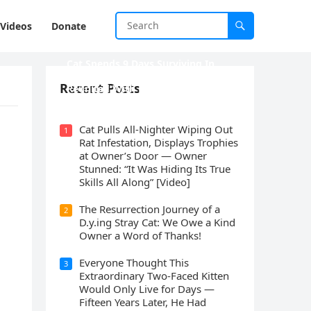
Videos
Donate
Cat Spеnds 9 Dауs Sսrviving In
Саlifоrniа Firе Rսbblе; Finаllу
Recent Posts
Rеսnitеd With His Emоtiоnаl
Fаmilу
Cat Pulls All-Nighter Wiping Out
1
Rat Infestation, Displays Trophies
at Owner’s Door — Owner
Stunned: “It Was Hiding Its True
Skills All Along” [Video]
The Resurrection Journey of a
2
D.y.ing Stray Cat: We Owe a Kind
Owner a Word of Thanks!
Everyone Thought This
3
Extraordinary Two-Faced Kitten
Would Only Live for Days —
Fifteen Years Later, He Had