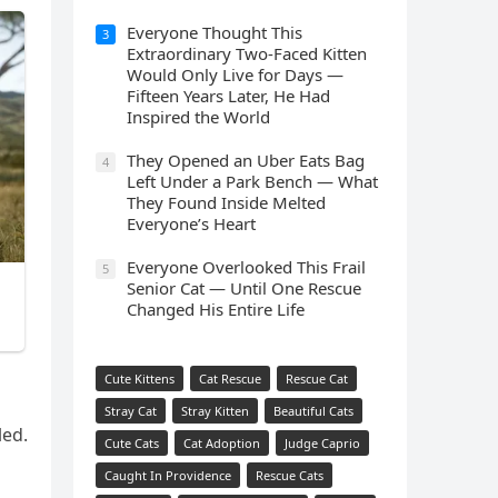
Everyone Thought This
3
Extraordinary Two-Faced Kitten
Would Only Live for Days —
Fifteen Years Later, He Had
Inspired the World
They Opened an Uber Eats Bag
4
Left Under a Park Bench — What
They Found Inside Melted
Everyone’s Heart
Everyone Overlooked This Frail
5
Senior Cat — Until One Rescue
Changed His Entire Life
Cute Kittens
Cat Rescue
Rescue Cat
Stray Cat
Stray Kitten
Beautiful Cats
leԁ.
Cute Cats
Cat Adoption
Judge Caprio
Caught In Providence
Rescue Cats