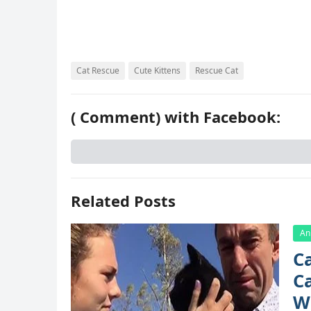
k
s
d
t
Cat Rescue
Cute Kittens
Rescue Cat
(
Comment) with Facebook:
Related Posts
An
C
Са
W