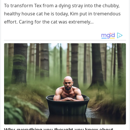
To transform Tex from a dying stray into the chubby,
healthy house cat he is today, Kim put in tremendous
effort. Caring for the cat was extremely…