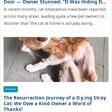
Door — Owner Stunned: “It Was Hiding Its
True Skills All Along” [Video]
In recent months, rat infestations have been reported
across many areas, leading quite a few pet owners to
discover that “the cat at home is actually doing…
Animals
The Resurrection Journey of a D.y.ing Stray
Cat: We Owe a Kind Owner a Word of
Thanks!