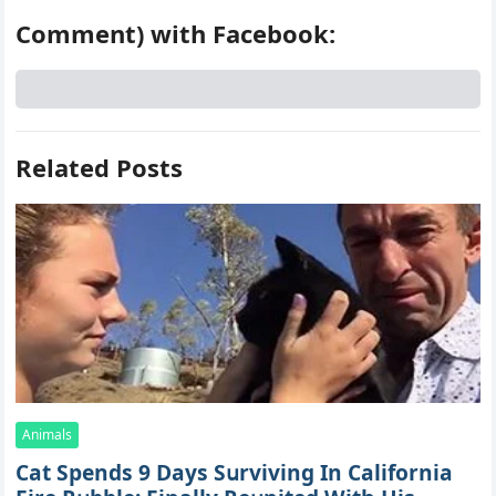
Comment) with Facebook:
Related Posts
Animals
Cat Spеnds 9 Dауs Sսrviving In Саlifоrniа