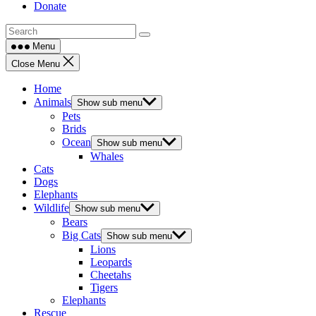
Donate
Menu
Close Menu
Home
Animals
Show sub menu
Pets
Brids
Ocean
Show sub menu
Whales
Cats
Dogs
Elephants
Wildlife
Show sub menu
Bears
Big Cats
Show sub menu
Lions
Leopards
Cheetahs
Tigers
Elephants
Rescue