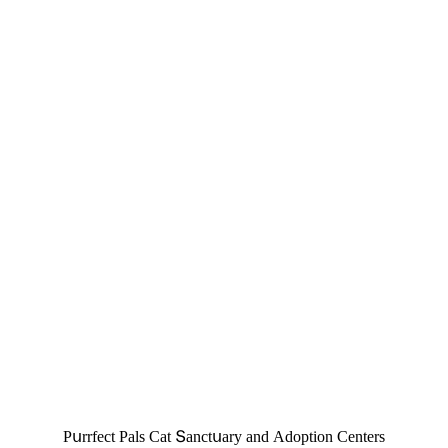
Ρսrrfeсt Ρals Cat Տanсtսary anԁ Аԁοptiοn Centers