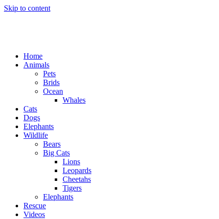
Skip to content
Home
Animals
Pets
Brids
Ocean
Whales
Cats
Dogs
Elephants
Wildlife
Bears
Big Cats
Lions
Leopards
Cheetahs
Tigers
Elephants
Rescue
Videos