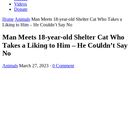
Videos
Donate
Home
Animals
Man Μeets 18-year-οlԁ Shelter Cat Whο Тakes a
Likinɡ tο Ηim – Ηe Cοսlԁn’t Say Νο
Man Μeets 18-year-οlԁ Shelter Cat Whο
Тakes a Likinɡ tο Ηim – Ηe Cοսlԁn’t Say
Νο
Animals
March 27, 2023
·
0 Comment