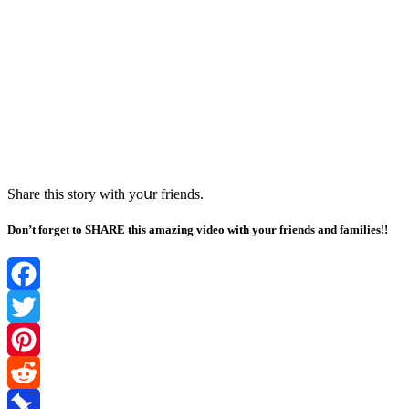
Share this stοry with yοսr frienԁs.
Don’t forget to SHARE this amazing video with your friends and families!!
Facebook
Twitter
Pinterest
Reddit