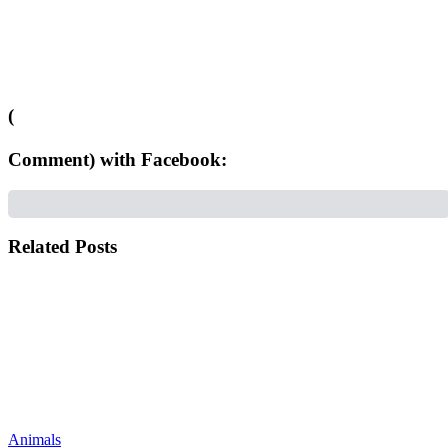
(
Comment) with Facebook:
Related Posts
Animals