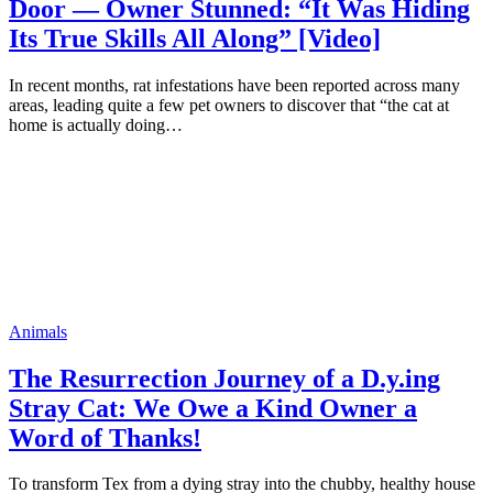
Door — Owner Stunned: “It Was Hiding
Its True Skills All Along” [Video]
In recent months, rat infestations have been reported across many
areas, leading quite a few pet owners to discover that “the cat at
home is actually doing…
Animals
The Resurrection Journey of a D.y.ing
Stray Cat: We Owe a Kind Owner a
Word of Thanks!
To transform Tex from a dying stray into the chubby, healthy house