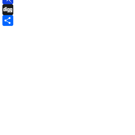
Pinboard
Digg
Share