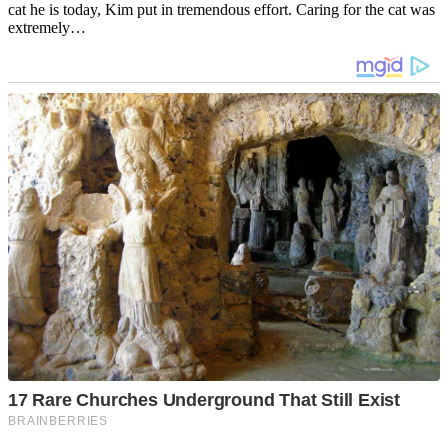
cat he is today, Kim put in tremendous effort. Caring for the cat was
extremely…