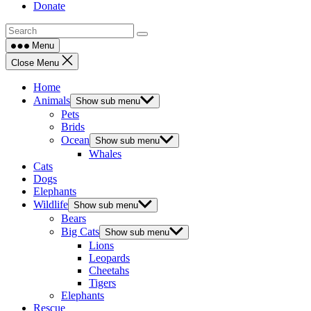
Donate
Menu
Close Menu
Home
Animals
Show sub menu
Pets
Brids
Ocean
Show sub menu
Whales
Cats
Dogs
Elephants
Wildlife
Show sub menu
Bears
Big Cats
Show sub menu
Lions
Leopards
Cheetahs
Tigers
Elephants
Rescue