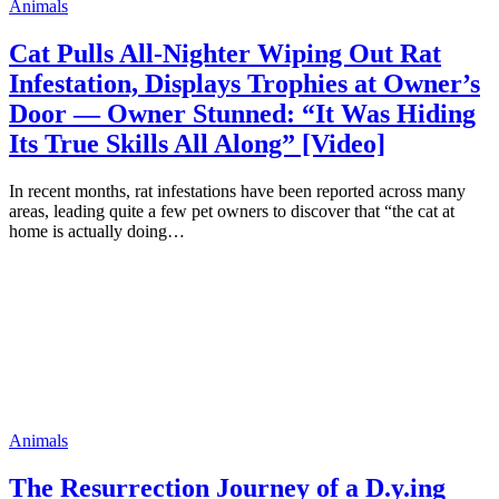
Animals
Cat Pulls All-Nighter Wiping Out Rat
Infestation, Displays Trophies at Owner’s
Door — Owner Stunned: “It Was Hiding
Its True Skills All Along” [Video]
In recent months, rat infestations have been reported across many
areas, leading quite a few pet owners to discover that “the cat at
home is actually doing…
Animals
The Resurrection Journey of a D.y.ing