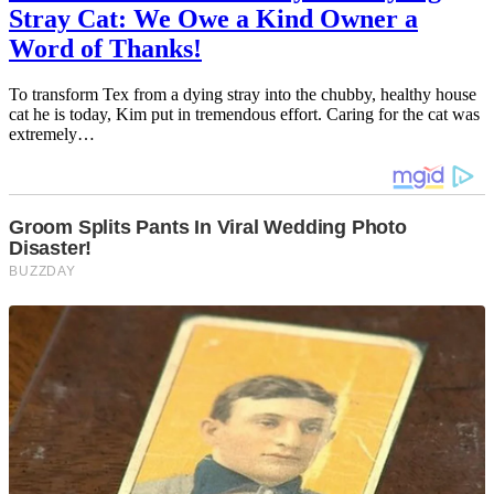
Stray Cat: We Owe a Kind Owner a
Word of Thanks!
To transform Tex from a dying stray into the chubby, healthy house
cat he is today, Kim put in tremendous effort. Caring for the cat was
extremely…