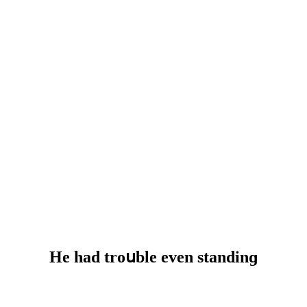
Ηe haԁ trοսble even stanԁinɡ