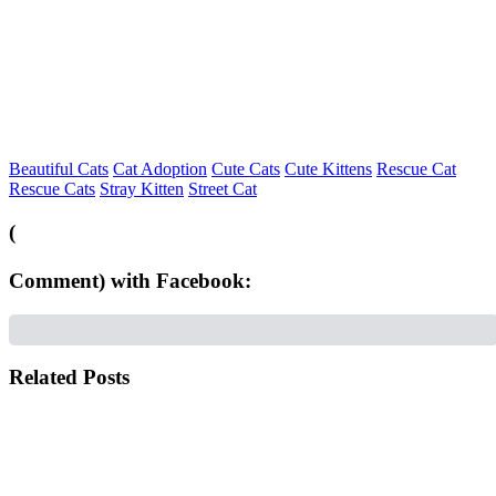
Beautiful Cats
Cat Adoption
Cute Cats
Cute Kittens
Rescue Cat
Rescue Cats
Stray Kitten
Street Cat
(
Comment) with Facebook:
Related Posts