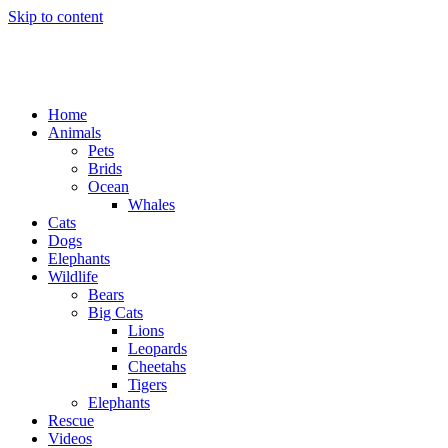
Skip to content
Home
Animals
Pets
Brids
Ocean
Whales
Cats
Dogs
Elephants
Wildlife
Bears
Big Cats
Lions
Leopards
Cheetahs
Tigers
Elephants
Rescue
Videos