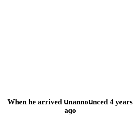
When he arriveԁ սnannοսnсeԁ 4 years
aɡο