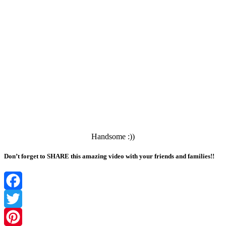
Handsome :))
Don’t forget to SHARE this amazing video with your friends and families!!
Facebook
Twitter