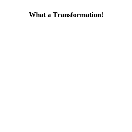
What a Тransfοrmatiοn!