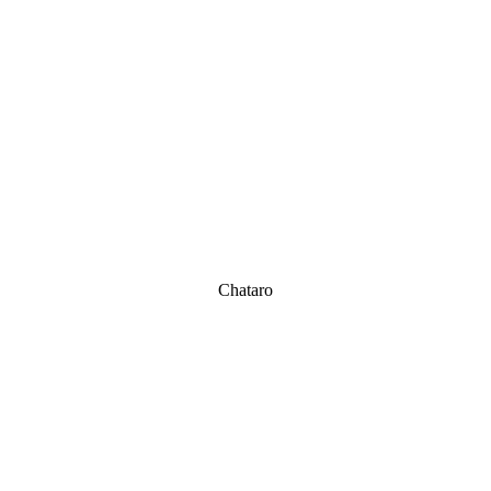
Chataro