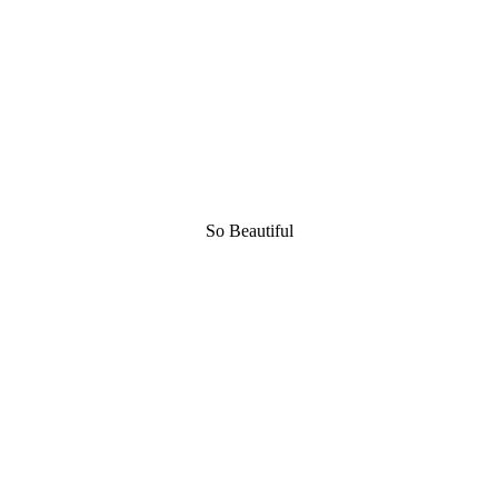
So Beautiful