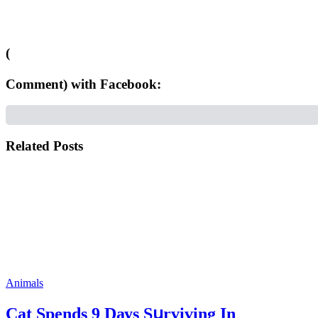
(
Comment) with Facebook:
Related Posts
Animals
Cat Spеnds 9 Dауs Sսrviving In