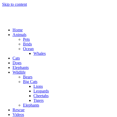
Skip to content
Home
Animals
Pets
Brids
Ocean
Whales
Cats
Dogs
Elephants
Wildlife
Bears
Big Cats
Lions
Leopards
Cheetahs
Tigers
Elephants
Rescue
Videos