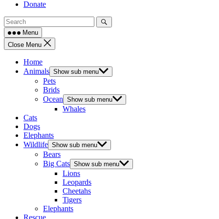
Donate
Menu
Close Menu
Home
Animals
Show sub menu
Pets
Brids
Ocean
Show sub menu
Whales
Cats
Dogs
Elephants
Wildlife
Show sub menu
Bears
Big Cats
Show sub menu
Lions
Leopards
Cheetahs
Tigers
Elephants
Rescue