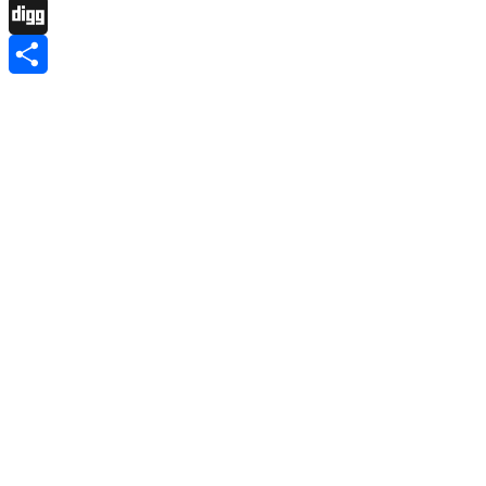
Pinboard
Digg
Share