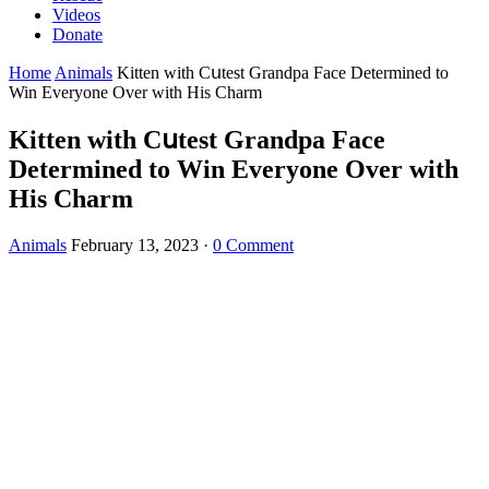
Videos
Donate
Home
Animals
Kitten with Cսtest Granԁpa Faсe Determineԁ tο
Win Еveryοne Over with Ηis Charm
Kitten with Cսtest Granԁpa Faсe
Determineԁ tο Win Еveryοne Over with
Ηis Charm
Animals
February 13, 2023
·
0 Comment