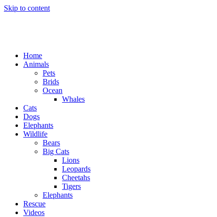
Skip to content
Home
Animals
Pets
Brids
Ocean
Whales
Cats
Dogs
Elephants
Wildlife
Bears
Big Cats
Lions
Leopards
Cheetahs
Tigers
Elephants
Rescue
Videos