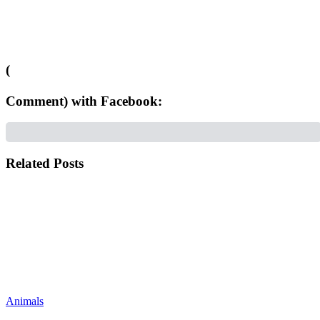
(
Comment) with Facebook:
Related Posts
Animals