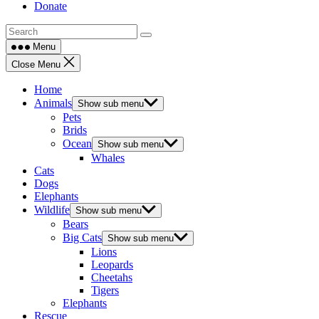
Donate
Menu
Close Menu
Home
Animals
Show sub menu
Pets
Brids
Ocean
Show sub menu
Whales
Cats
Dogs
Elephants
Wildlife
Show sub menu
Bears
Big Cats
Show sub menu
Lions
Leopards
Cheetahs
Tigers
Elephants
Rescue