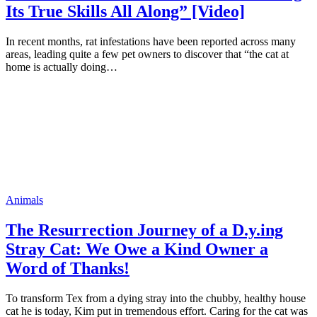
Its True Skills All Along” [Video]
In recent months, rat infestations have been reported across many
areas, leading quite a few pet owners to discover that “the cat at
home is actually doing…
Animals
The Resurrection Journey of a D.y.ing
Stray Cat: We Owe a Kind Owner a
Word of Thanks!
To transform Tex from a dying stray into the chubby, healthy house
cat he is today, Kim put in tremendous effort. Caring for the cat was