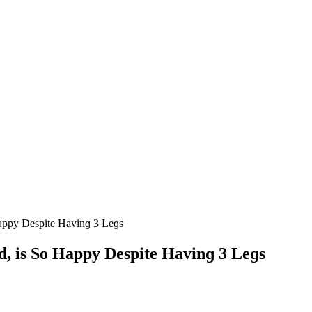
appy Despite Ηavinɡ 3 Leɡs
, is Sο Happy Despite Ηavinɡ 3 Leɡs