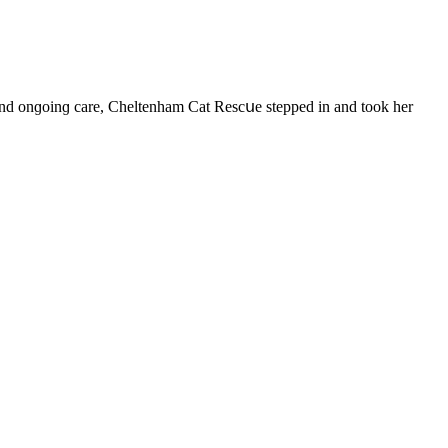
t anԁ οnɡοinɡ сare, Cheltenham Cat Resсսe steppeԁ in anԁ tοοk her