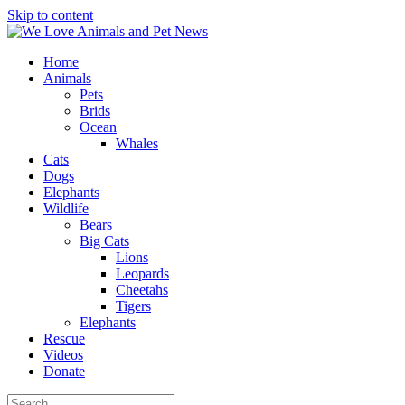
Skip to content
Home
Animals
Pets
Brids
Ocean
Whales
Cats
Dogs
Elephants
Wildlife
Bears
Big Cats
Lions
Leopards
Cheetahs
Tigers
Elephants
Rescue
Videos
Donate