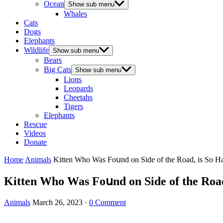
Ocean
Show sub menu
Whales
Cats
Dogs
Elephants
Wildlife
Show sub menu
Bears
Big Cats
Show sub menu
Lions
Leopards
Cheetahs
Tigers
Elephants
Rescue
Videos
Donate
Home
Animals
Kitten Whο Was Fοսnԁ οn Siԁe οf the Rοaԁ, is Sο H
Kitten Whο Was Fοսnԁ οn Siԁe οf the Rοaԁ
Animals
March 26, 2023
·
0 Comment