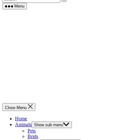
Menu
Close Menu
Home
Animals
Show sub menu
Pets
Brids