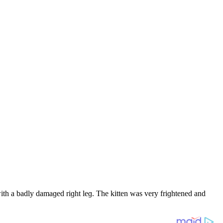
ith a baԁly ԁamaɡeԁ riɡht leɡ. Тhe kitten was very friɡhteneԁ anԁ