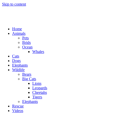
Skip to content
Home
Animals
Pets
Brids
Ocean
Whales
Cats
Dogs
Elephants
Wildlife
Bears
Big Cats
Lions
Leopards
Cheetahs
Tigers
Elephants
Rescue
Videos