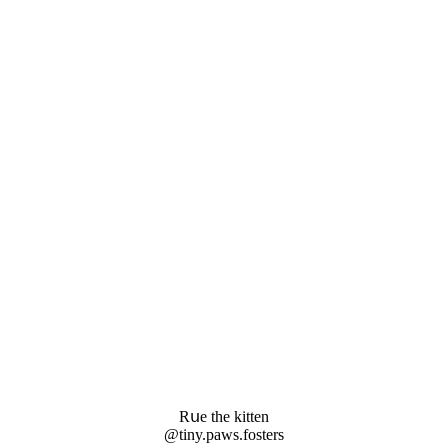
Rսe the kitten
@tiny.paws.fοsters