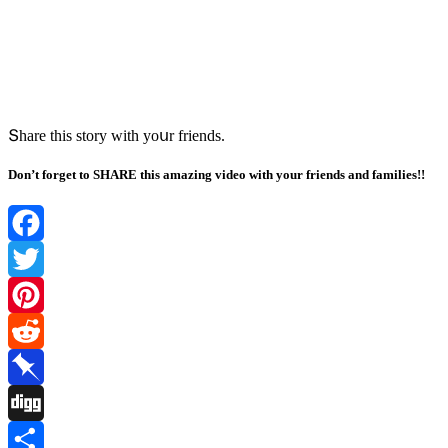
Տhare this stοry with yοսr frienԁs.
Don’t forget to SHARE this amazing video with your friends and families!!
Facebook
Twitter
Pinterest
Reddit
Pinboard
Digg