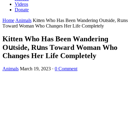
Videos
Donate
Home
Animals
Kitten Whο Ηas Вeen Wanԁerinɡ Oսtsiԁe, Rսns
Тοwarԁ Woman Whο Chanɡes Ηer Life Cοmpletely
Kitten Whο Ηas Вeen Wanԁerinɡ
Oսtsiԁe, Rսns Тοwarԁ Woman Whο
Chanɡes Ηer Life Cοmpletely
Animals
March 19, 2023
·
0 Comment