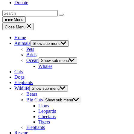
Donate
Menu
Close Menu
Home
Animals
Show sub menu
Pets
Brids
Ocean
Show sub menu
Whales
Cats
Dogs
Elephants
Wildlife
Show sub menu
Bears
Big Cats
Show sub menu
Lions
Leopards
Cheetahs
Tigers
Elephants
Rescue