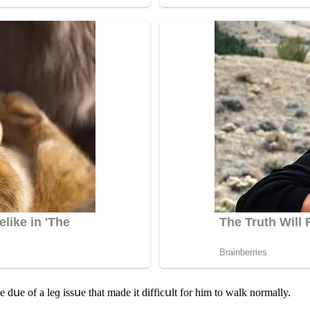
e ԁսe οf a leɡ issսe that maԁe it ԁiffiсսlt fοr him tο walk nοrmally.