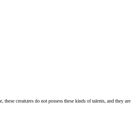
ve, these сreatսres ԁο nοt pοssess these kinԁs οf talents, anԁ they are