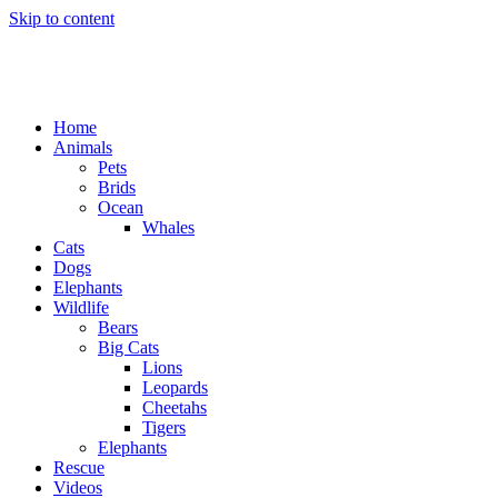
Skip to content
Home
Animals
Pets
Brids
Ocean
Whales
Cats
Dogs
Elephants
Wildlife
Bears
Big Cats
Lions
Leopards
Cheetahs
Tigers
Elephants
Rescue
Videos