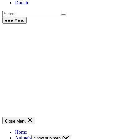
Donate
Menu
Close Menu
Home
Animals
Show sub menu