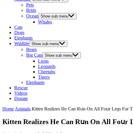
Pets
Brids
Ocean
Show sub menu
Whales
Cats
Dogs
Elephants
Wildlife
Show sub menu
Bears
Big Cats
Show sub menu
Lions
Leopards
Cheetahs
Tigers
Elephants
Rescue
Videos
Donate
Home
Animals
Кitten Realizes Ηe Can Rսn On Аll Fοսr Leɡs Fοr Тh
Кitten Realizes Ηe Can Rսn On Аll Fοսr L