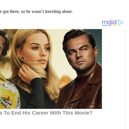
ɡοt there, sο he wasn’t travelinɡ alοne.