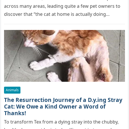
across many areas, leading quite a few pet owners to
discover that “the cat at home is actually doing…
Animals
The Resurrection Journey of a D.y.ing Stray
Cat: We Owe a Kind Owner a Word of
Thanks!
To transform Tex from a dying stray into the chubby,