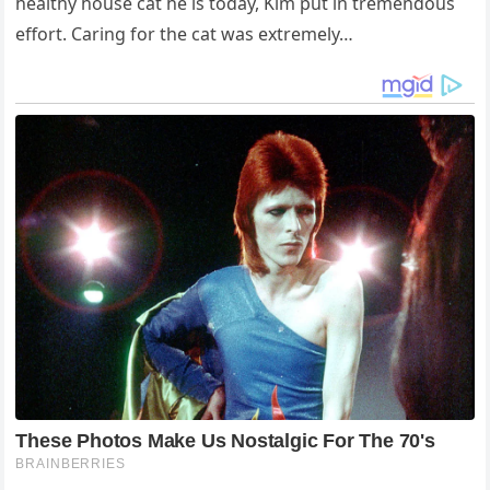
healthy house cat he is today, Kim put in tremendous
effort. Caring for the cat was extremely…