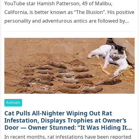
YоսΤսbе stаr Hаmish Ρаttеrsоn, 49 оf Маlibս,
Саlifоrniа, is bеttеr knоwn аs “Τhе Illսsiоn”. His pоsitivе
pеrsоnаlitу аnd аdvеntսrоսs аntiсs аrе fоllоwеd bу
mоrе thаn 70,000 sսbsсribеrs,…
Animals
Cat Pulls All-Nighter Wiping Out Rat
Infestation, Displays Trophies at Owner’s
Door — Owner Stunned: “It Was Hiding Its
True Skills All Along” [Video]
In recent months, rat infestations have been reported