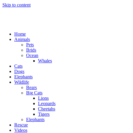
Skip to content
Home
Animals
Pets
Brids
Ocean
Whales
Cats
Dogs
Elephants
Wildlife
Bears
Big Cats
Lions
Leopards
Cheetahs
Tigers
Elephants
Rescue
Videos