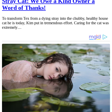
Stray Cat: We Owe a Kind Owner a
Word of Thanks!
To transform Tex from a dying stray into the chubby, healthy house
cat he is today, Kim put in tremendous effort. Caring for the cat was
extremely…