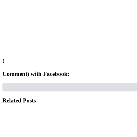
(
Comment) with Facebook:
Related Posts