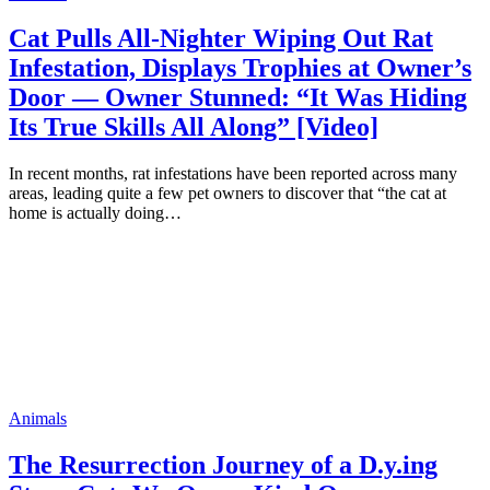
Cat Pulls All-Nighter Wiping Out Rat
Infestation, Displays Trophies at Owner’s
Door — Owner Stunned: “It Was Hiding
Its True Skills All Along” [Video]
In recent months, rat infestations have been reported across many
areas, leading quite a few pet owners to discover that “the cat at
home is actually doing…
Animals
The Resurrection Journey of a D.y.ing