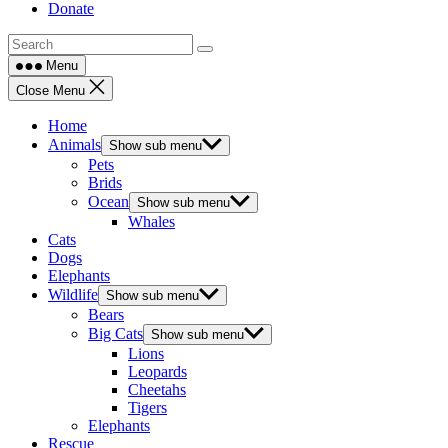
Donate
Menu
Close Menu
Home
Animals
Show sub menu
Pets
Brids
Ocean
Show sub menu
Whales
Cats
Dogs
Elephants
Wildlife
Show sub menu
Bears
Big Cats
Show sub menu
Lions
Leopards
Cheetahs
Tigers
Elephants
Rescue