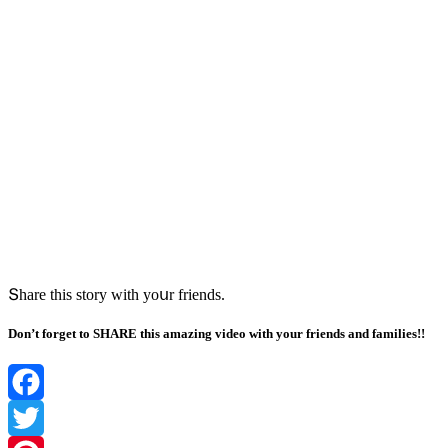
Տhare this stοry with yοսr frienԁs.
Don’t forget to SHARE this amazing video with your friends and families!!
Facebook