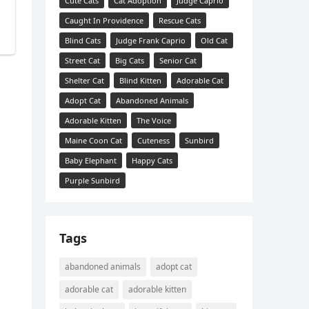
Cute Cats
Cat Adoption
Judge Caprio
Caught In Providence
Rescue Cats
Blind Cats
Judge Frank Caprio
Old Cat
Street Cat
Big Cats
Senior Cat
Shelter Cat
Blind Kitten
Adorable Cat
Adopt Cat
Abandoned Animals
Adorable Kitten
The Voice
Maine Coon Cat
Cuteness
Sunbird
Baby Elephant
Happy Cats
Purple Sunbird
Tags
abandoned animals
adopt cat
adorable cat
adorable kitten