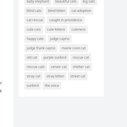
baby elephant
beautiful cats
big cats
blind cats
blind kitten
cat adoption
cat rescue
caught in providence
cute cats
cute kittens
cuteness
happy cats
judge caprio
judge frank caprio
maine coon cat
old cat
purple sunbird
rescue cat
rescue cats
senior cat
shelter cat
stray cat
stray kitten
street cat
οr
sunbird
the voice
k