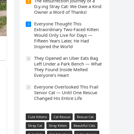
The Resurrection Journey of a
2
D.y.ing Stray Cat: We Owe a Kind
Owner a Word of Thanks!
Everyone Thought This
3
Extraordinary Two-Faced Kitten
Would Only Live for Days —
Fifteen Years Later, He Had
Inspired the World
They Opened an Uber Eats Bag
4
Left Under a Park Bench — What
They Found Inside Melted
Everyone’s Heart
Everyone Overlooked This Frail
5
Senior Cat — Until One Rescue
Changed His Entire Life
Cute Kittens
Cat Rescue
Rescue Cat
Stray Cat
Stray Kitten
Beautiful Cats