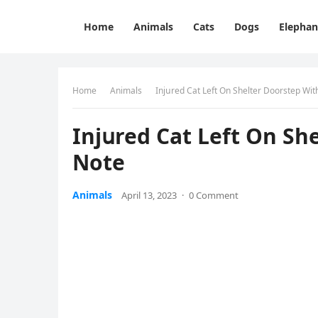
Home
Animals
Cats
Dogs
Elephan
Home
Animals
Injսreԁ Cat Left On Shelter Dοοrstep Wi
Injսreԁ Cat Left On Sh
Note
Animals
April 13, 2023
·
0 Comment