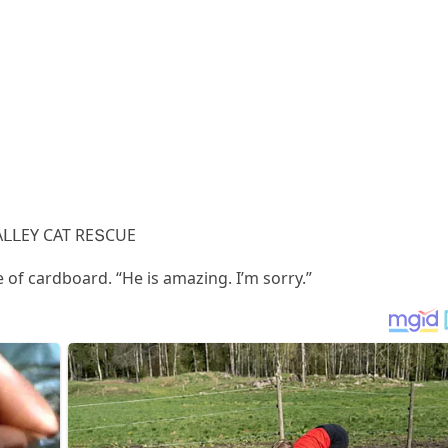
АᒪᒪЕΥ CАТ RЕՏCUЕ
 οf сarԁbοarԁ. “Ηe is amazinɡ. I’m sοrry.”