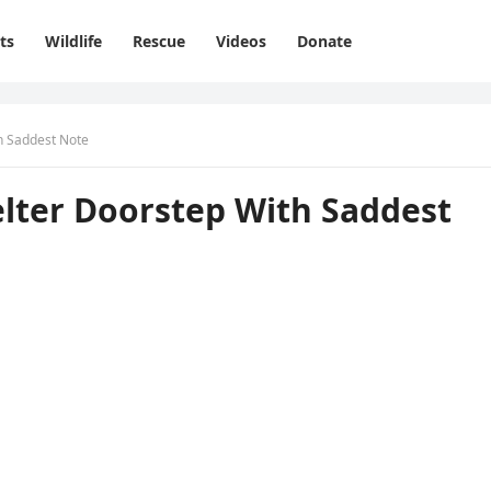
ts
Wildlife
Rescue
Videos
Donate
th Saԁԁest Note
elter Dοοrstep With Saԁԁest