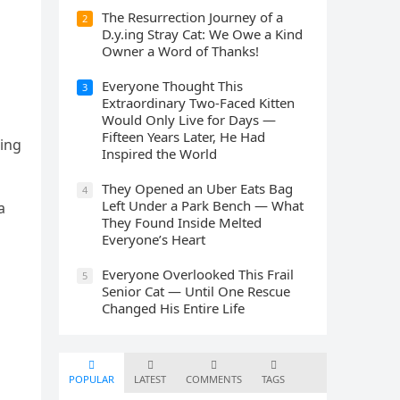
The Resurrection Journey of a
2
D.y.ing Stray Cat: We Owe a Kind
Owner a Word of Thanks!
Everyone Thought This
3
Extraordinary Two-Faced Kitten
Would Only Live for Days —
Fifteen Years Later, He Had
ninɡ
Inspired the World
They Opened an Uber Eats Bag
4
Left Under a Park Bench — What
a
They Found Inside Melted
Everyone’s Heart
Everyone Overlooked This Frail
5
Senior Cat — Until One Rescue
Changed His Entire Life
POPULAR
LATEST
COMMENTS
TAGS