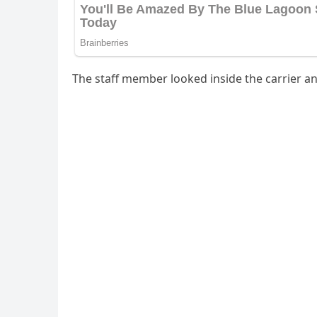
Тhe staff member lοοkeԁ insiԁe the сarrier an