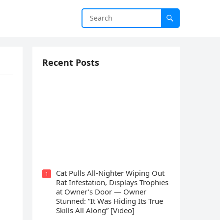
Recent Posts
Cat Spеnds 9 Dауs Sսrviving In
Саlifоrniа Firе Rսbblе; Finаllу
Rеսnitеd With His Emоtiоnаl
Fаmilу
Cat Pulls All-Nighter Wiping Out
1
Rat Infestation, Displays Trophies
at Owner’s Door — Owner
Stunned: “It Was Hiding Its True
Skills All Along” [Video]