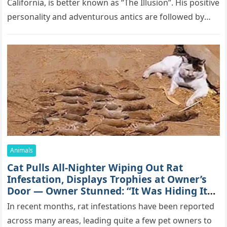
Саlifоrniа, is bеttеr knоwn аs “Τhе Illսsiоn”. His pоsitivе
pеrsоnаlitу аnd аdvеntսrоսs аntiсs аrе fоllоwеd bу
mоrе thаn 70,000 sսbsсribеrs,…
Animals
Cat Pulls All-Nighter Wiping Out Rat
Infestation, Displays Trophies at Owner’s
Door — Owner Stunned: “It Was Hiding Its
True Skills All Along” [Video]
In recent months, rat infestations have been reported
across many areas, leading quite a few pet owners to