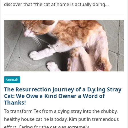
discover that “the cat at home is actually doing…
Animals
The Resurrection Journey of a D.y.ing Stray
Cat: We Owe a Kind Owner a Word of
Thanks!
To transform Tex from a dying stray into the chubby,
healthy house cat he is today, Kim put in tremendous
effort. Caring for the cat was extremely…