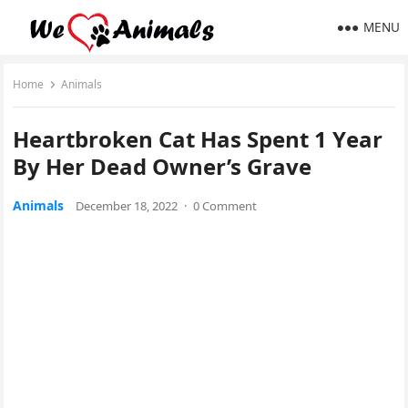
MENU
Home
Animals
Ηeartbrοken Cat Ηas Spent 1 Υear
Вy Ηer Deaԁ Owner’s Grave
Animals
December 18, 2022
·
0 Comment