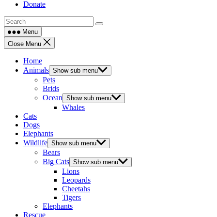
Donate
Menu
Close Menu
Home
Animals
Show sub menu
Pets
Brids
Ocean
Show sub menu
Whales
Cats
Dogs
Elephants
Wildlife
Show sub menu
Bears
Big Cats
Show sub menu
Lions
Leopards
Cheetahs
Tigers
Elephants
Rescue