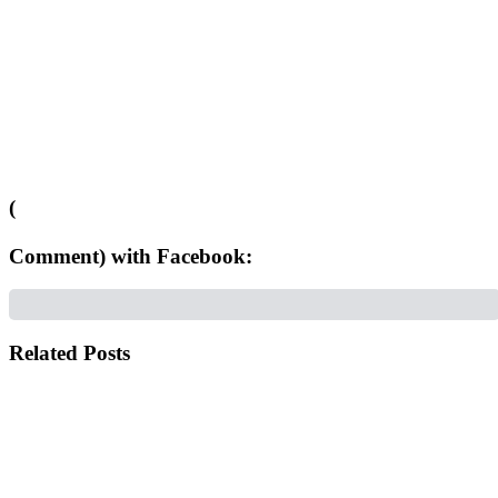
(
Comment) with Facebook:
Related Posts