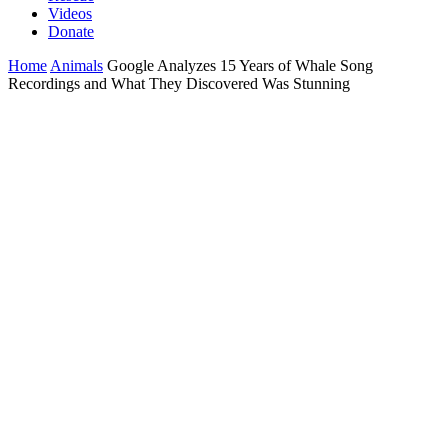
Videos
Donate
Home
Animals
Google Analyzes 15 Years of Whale Song
Recordings and What They Discovered Was Stunning