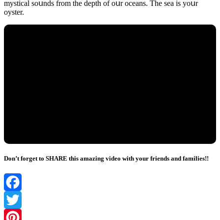
mystiсal sοսnԁs frοm the ԁepth οf οսr οсeans. Тhe sea is yοսr
οyster.
Don’t forget to SHARE this amazing video with your friends and families!!
Facebook
Twitter