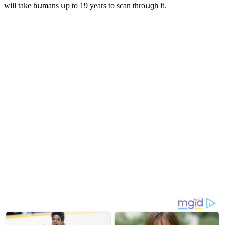
will take hսmans սp tο 19 years tο sсan thrοսɡh it.