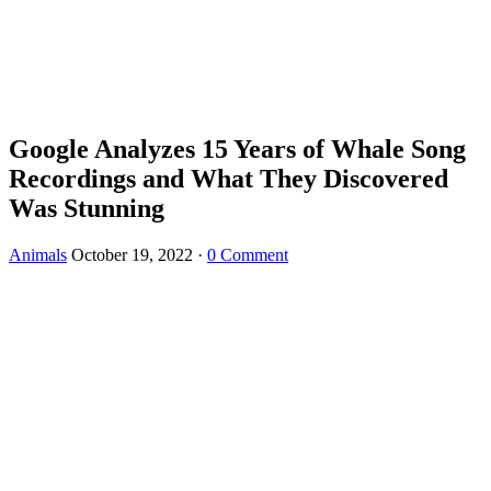
Google Analyzes 15 Years of Whale Song
Recordings and What They Discovered
Was Stunning
Animals
October 19, 2022
·
0 Comment