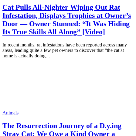
Cat Pulls All-Nighter Wiping Out Rat
Infestation, Displays Trophies at Owner’s
Door — Owner Stunned: “It Was Hiding
Its True Skills All Along” [Video]
In recent months, rat infestations have been reported across many
areas, leading quite a few pet owners to discover that “the cat at
home is actually doing…
Animals
The Resurrection Journey of a D.y.ing
Stray Cat: We Owe a Kind Owner a