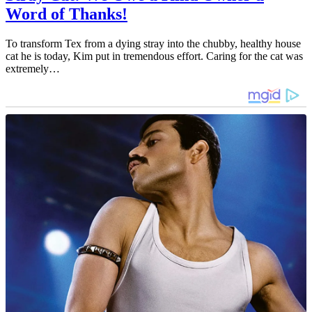
Word of Thanks!
To transform Tex from a dying stray into the chubby, healthy house
cat he is today, Kim put in tremendous effort. Caring for the cat was
extremely…