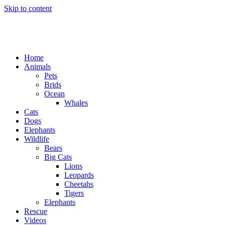
Skip to content
Home
Animals
Pets
Brids
Ocean
Whales
Cats
Dogs
Elephants
Wildlife
Bears
Big Cats
Lions
Leopards
Cheetahs
Tigers
Elephants
Rescue
Videos